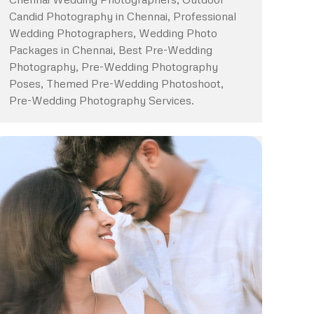
Candid Photography in Chennai, Professional
Wedding Photographers, Wedding Photo
Packages in Chennai, Best Pre-Wedding
Photography, Pre-Wedding Photography
Poses, Themed Pre-Wedding Photoshoot,
Pre-Wedding Photography Services.