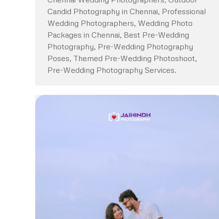
Candid Photography in Chennai, Professional
Wedding Photographers, Wedding Photo
Packages in Chennai, Best Pre-Wedding
Photography, Pre-Wedding Photography
Poses, Themed Pre-Wedding Photoshoot,
Pre-Wedding Photography Services.