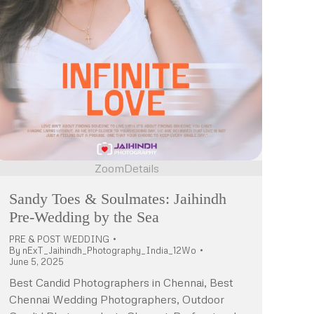
Zoom
Details
Sandy Toes & Soulmates: Jaihindh
Pre-Wedding by the Sea
PRE & POST WEDDING
By
nExT_Jaihindh_Photography_India_12Wo
June 5, 2025
Best Candid Photographers in Chennai, Best
Chennai Wedding Photographers, Outdoor