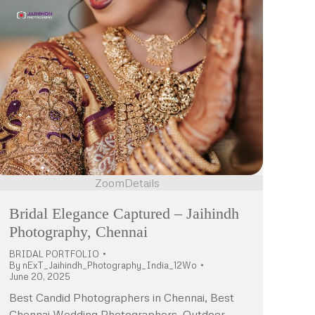
Zoom
Details
Bridal Elegance Captured – Jaihindh
Photography, Chennai
BRIDAL PORTFOLIO
By
nExT_Jaihindh_Photography_India_12Wo
June 20, 2025
Best Candid Photographers in Chennai, Best
Chennai Wedding Photographers, Outdoor