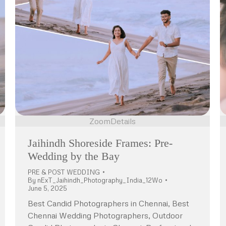
Zoom
Details
Jaihindh Shoreside Frames: Pre-
Wedding by the Bay
PRE & POST WEDDING
By
nExT_Jaihindh_Photography_India_12Wo
June 5, 2025
Best Candid Photographers in Chennai, Best
Chennai Wedding Photographers, Outdoor