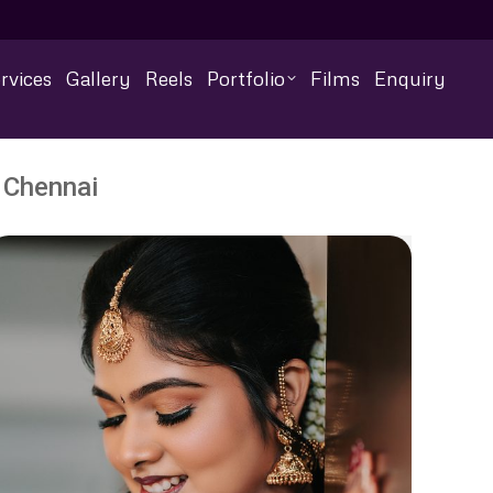
rvices
Gallery
Reels
Portfolio
Films
Enquiry
 Chennai