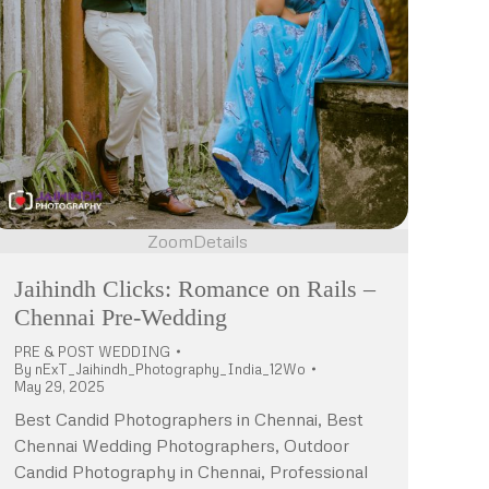
Zoom
Details
Jaihindh Clicks: Romance on Rails –
Chennai Pre-Wedding
PRE & POST WEDDING
By
nExT_Jaihindh_Photography_India_12Wo
May 29, 2025
Best Candid Photographers in Chennai, Best
Chennai Wedding Photographers, Outdoor
Candid Photography in Chennai, Professional