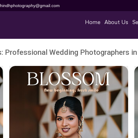
aihindhphotography@gmail.com
Home
About Us
Se
s:
Professional Wedding Photographers in