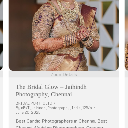
Zoom
Details
The Bridal Glow – Jaihindh
Photography, Chennai
BRIDAL PORTFOLIO
By
nExT_Jaihindh_Photography_India_12Wo
June 20, 2025
Best Candid Photographers in Chennai, Best
Chennai Wedding Photographers, Outdoor