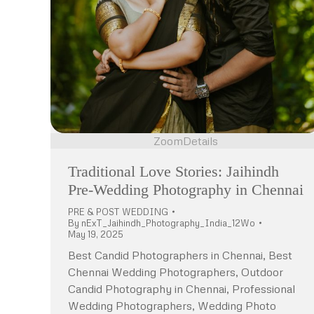
Zoom
Details
Traditional Love Stories: Jaihindh
Pre-Wedding Photography in Chennai
PRE & POST WEDDING
By
nExT_Jaihindh_Photography_India_12Wo
May 19, 2025
Best Candid Photographers in Chennai, Best
Chennai Wedding Photographers, Outdoor
Candid Photography in Chennai, Professional
Wedding Photographers, Wedding Photo