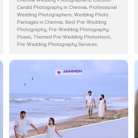
Candid Photography in Chennai, Professional
Wedding Photographers, Wedding Photo
Packages in Chennai, Best Pre-Wedding
Photography, Pre-Wedding Photography
Poses, Themed Pre-Wedding Photoshoot,
Pre-Wedding Photography Services.