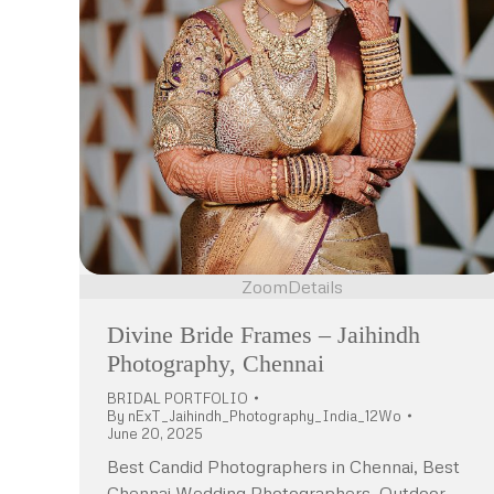
Zoom
Details
Divine Bride Frames – Jaihindh
Photography, Chennai
BRIDAL PORTFOLIO
By
nExT_Jaihindh_Photography_India_12Wo
June 20, 2025
Best Candid Photographers in Chennai, Best
Chennai Wedding Photographers, Outdoor