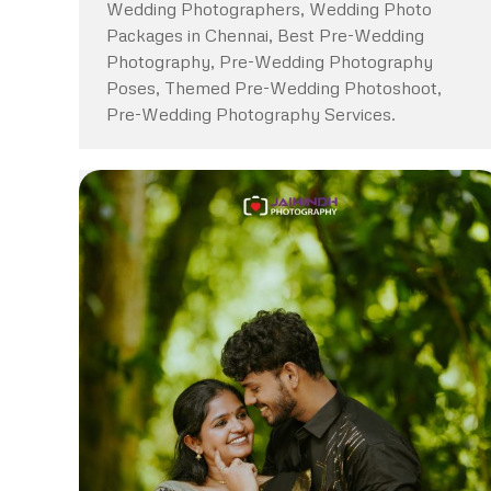
Wedding Photographers, Wedding Photo
Packages in Chennai, Best Pre-Wedding
Photography, Pre-Wedding Photography
Poses, Themed Pre-Wedding Photoshoot,
Pre-Wedding Photography Services.