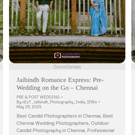
Zoom
Details
Jaihindh Romance Express: Pre-
Wedding on the Go – Chennai
PRE & POST WEDDING
By
nExT_Jaihindh_Photography_India_12Wo
May 29, 2025
Best Candid Photographers in Chennai, Best
Chennai Wedding Photographers, Outdoor
Candid Photography in Chennai, Professional