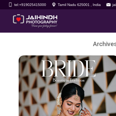
tel:+919025415000
Tamil Nadu 625001 , India
j
Archive