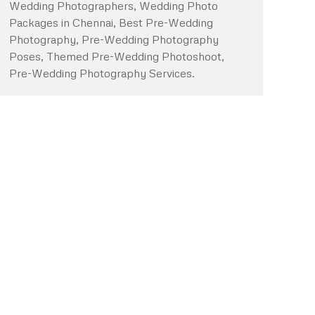
Wedding Photographers, Wedding Photo
Packages in Chennai, Best Pre-Wedding
Photography, Pre-Wedding Photography
Poses, Themed Pre-Wedding Photoshoot,
Pre-Wedding Photography Services.