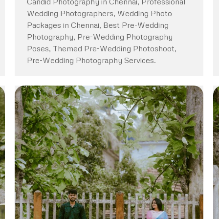
Candid Photography in Chennai, Professional
Wedding Photographers, Wedding Photo
Packages in Chennai, Best Pre-Wedding
Photography, Pre-Wedding Photography
Poses, Themed Pre-Wedding Photoshoot,
Pre-Wedding Photography Services.