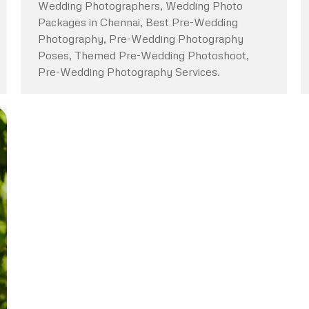
Wedding Photographers, Wedding Photo
Packages in Chennai, Best Pre-Wedding
Photography, Pre-Wedding Photography
Poses, Themed Pre-Wedding Photoshoot,
Pre-Wedding Photography Services.