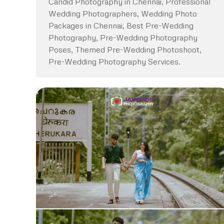
Candid Photography in Chennai, Professional
Wedding Photographers, Wedding Photo
Packages in Chennai, Best Pre-Wedding
Photography, Pre-Wedding Photography
Poses, Themed Pre-Wedding Photoshoot,
Pre-Wedding Photography Services.