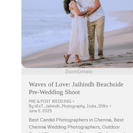
Zoom
Details
Waves of Love: Jaihindh Beachside
Pre-Wedding Shoot
PRE & POST WEDDING
By
nExT_Jaihindh_Photography_India_12Wo
June 5, 2025
Best Candid Photographers in Chennai, Best
Chennai Wedding Photographers, Outdoor