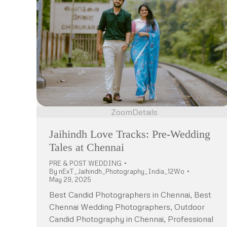
Zoom
Details
Jaihindh Love Tracks: Pre-Wedding
Tales at Chennai
PRE & POST WEDDING
By
nExT_Jaihindh_Photography_India_12Wo
May 29, 2025
Best Candid Photographers in Chennai, Best
Chennai Wedding Photographers, Outdoor
Candid Photography in Chennai, Professional