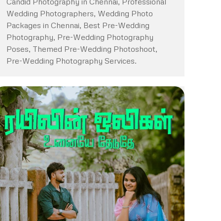
Candid Photography in Chennai, Professional
Wedding Photographers, Wedding Photo
Packages in Chennai, Best Pre-Wedding
Photography, Pre-Wedding Photography
Poses, Themed Pre-Wedding Photoshoot,
Pre-Wedding Photography Services.