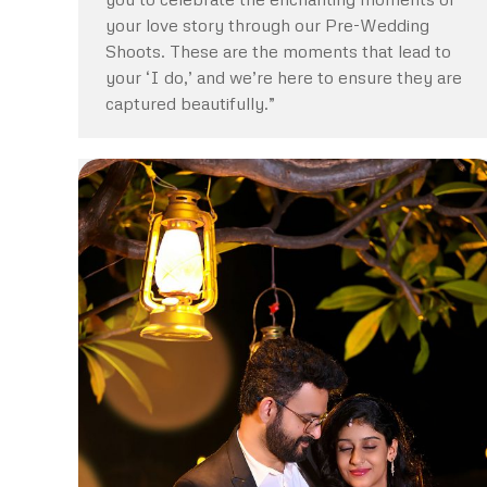
your love story through our Pre-Wedding
Shoots. These are the moments that lead to
your ‘I do,’ and we’re here to ensure they are
captured beautifully.”