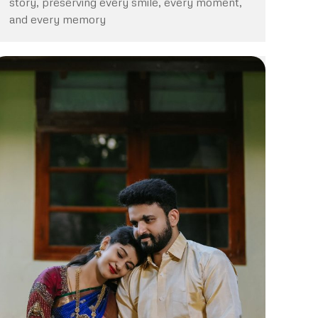
story, preserving every smile, every moment,
and every memory