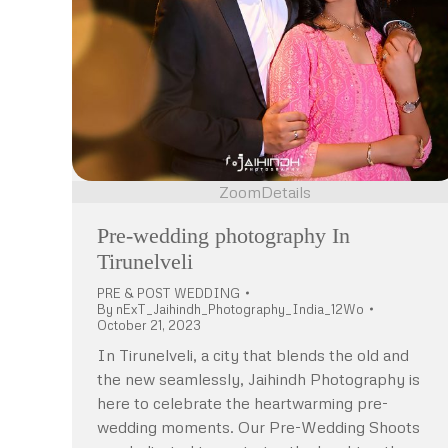
Zoom
Details
Pre-wedding photography In
Tirunelveli
PRE & POST WEDDING
By
nExT_Jaihindh_Photography_India_12Wo
October 21, 2023
In Tirunelveli, a city that blends the old and
the new seamlessly, Jaihindh Photography is
here to celebrate the heartwarming pre-
wedding moments. Our Pre-Wedding Shoots