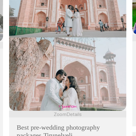
Zoom
Details
Best pre-wedding photography
packages Tirunelveli