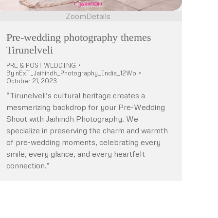
Zoom
Details
Pre-wedding photography themes
Tirunelveli
PRE & POST WEDDING
By
nExT_Jaihindh_Photography_India_12Wo
October 21, 2023
“Tirunelveli’s cultural heritage creates a
mesmerizing backdrop for your Pre-Wedding
Shoot with Jaihindh Photography. We
specialize in preserving the charm and warmth
of pre-wedding moments, celebrating every
smile, every glance, and every heartfelt
connection.”