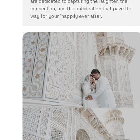
are dedicated to capturing the laughter, the
connection, and the anticipation that pave the
way for your ‘happily ever after.