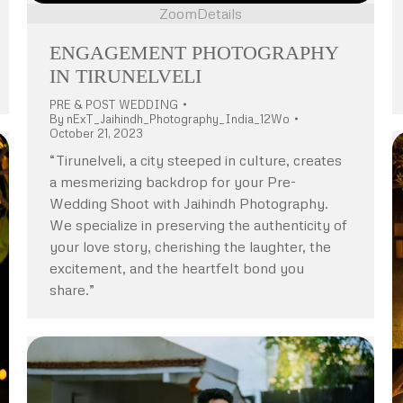
Zoom
Details
ENGAGEMENT PHOTOGRAPHY
IN TIRUNELVELI
PRE & POST WEDDING
By
nExT_Jaihindh_Photography_India_12Wo
October 21, 2023
“Tirunelveli, a city steeped in culture, creates
a mesmerizing backdrop for your Pre-
Wedding Shoot with Jaihindh Photography.
We specialize in preserving the authenticity of
your love story, cherishing the laughter, the
excitement, and the heartfelt bond you
share.”