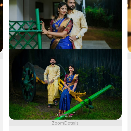
Zoom
Details