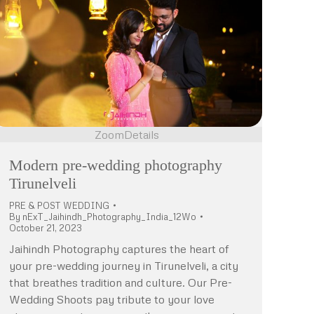
Zoom
Details
Modern pre-wedding photography
Tirunelveli
PRE & POST WEDDING
By
nExT_Jaihindh_Photography_India_12Wo
October 21, 2023
Jaihindh Photography captures the heart of
your pre-wedding journey in Tirunelveli, a city
that breathes tradition and culture. Our Pre-
Wedding Shoots pay tribute to your love