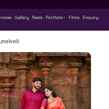
rvices
Gallery
Reels
Portfolio
Films
Enquiry
nelveli