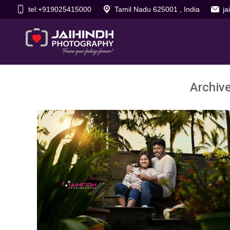
tel:+919025415000
Tamil Nadu 625001 , India
j
Archiv