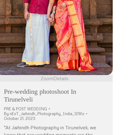
Zoom
Details
Pre-wedding photoshoot In
Tirunelveli
PRE & POST WEDDING
By
nExT_Jaihindh_Photography_India_12Wo
October 21, 2023
“At Jaihindh Photography in Tirunelveli, we
know that pre-wedding moments are the