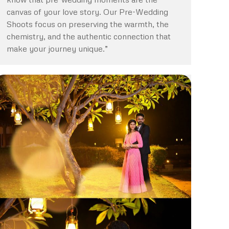
canvas of your love story. Our Pre-Wedding
Shoots focus on preserving the warmth, the
chemistry, and the authentic connection that
make your journey unique.”