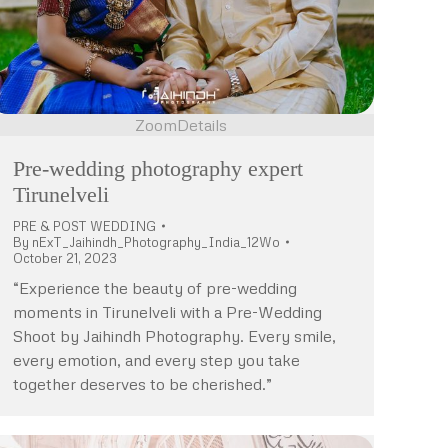
Zoom
Details
Pre-wedding photography expert
Tirunelveli
PRE & POST WEDDING
By
nExT_Jaihindh_Photography_India_12Wo
October 21, 2023
“Experience the beauty of pre-wedding
moments in Tirunelveli with a Pre-Wedding
Shoot by Jaihindh Photography. Every smile,
every emotion, and every step you take
together deserves to be cherished.”