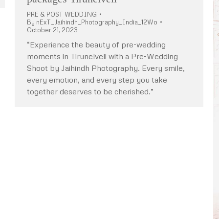
PRE & POST WEDDING
By
nExT_Jaihindh_Photography_India_12Wo
October 21, 2023
“Experience the beauty of pre-wedding
moments in Tirunelveli with a Pre-Wedding
Shoot by Jaihindh Photography. Every smile,
every emotion, and every step you take
together deserves to be cherished.”