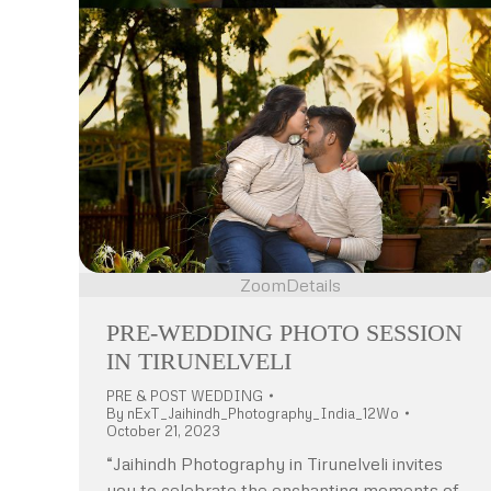
Zoom
Details
PRE-WEDDING PHOTO SESSION
IN TIRUNELVELI
PRE & POST WEDDING
By
nExT_Jaihindh_Photography_India_12Wo
October 21, 2023
“Jaihindh Photography in Tirunelveli invites
you to celebrate the enchanting moments of