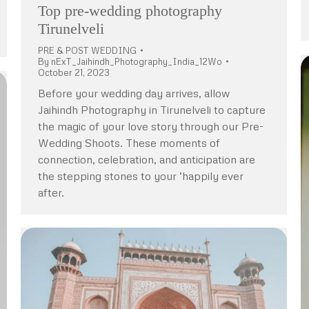
Top pre-wedding photography
Tirunelveli
PRE & POST WEDDING
By
nExT_Jaihindh_Photography_India_12Wo
October 21, 2023
Before your wedding day arrives, allow
Jaihindh Photography in Tirunelveli to capture
the magic of your love story through our Pre-
Wedding Shoots. These moments of
connection, celebration, and anticipation are
the stepping stones to your ‘happily ever
after.