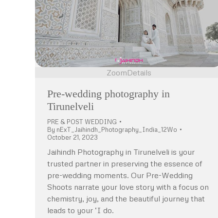
Zoom
Details
Pre-wedding photography in
Tirunelveli
PRE & POST WEDDING
By
nExT_Jaihindh_Photography_India_12Wo
October 21, 2023
Jaihindh Photography in Tirunelveli is your
trusted partner in preserving the essence of
pre-wedding moments. Our Pre-Wedding
Shoots narrate your love story with a focus on
chemistry, joy, and the beautiful journey that
leads to your ‘I do.