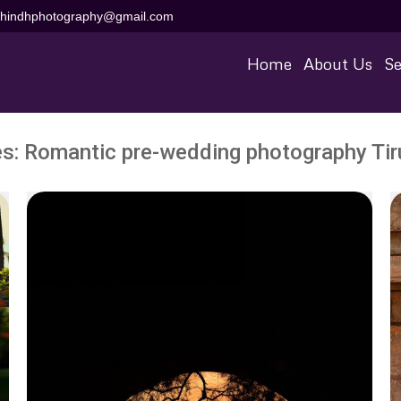
aihindhphotography@gmail.com
Home
About Us
Se
es:
Romantic pre-wedding photography Tiru