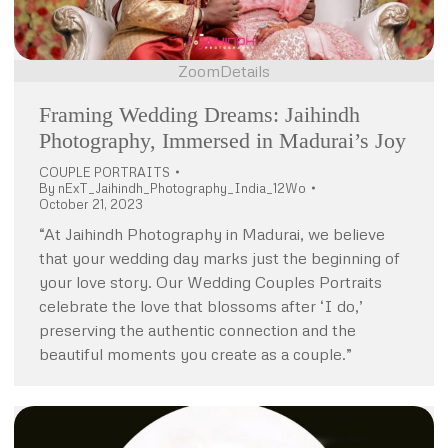
Zoom
Details
Framing Wedding Dreams: Jaihindh
Photography, Immersed in Madurai’s Joy
COUPLE PORTRAITS
By
nExT_Jaihindh_Photography_India_12Wo
October 21, 2023
“At Jaihindh Photography in Madurai, we believe
that your wedding day marks just the beginning of
your love story. Our Wedding Couples Portraits
celebrate the love that blossoms after ‘I do,’
preserving the authentic connection and the
beautiful moments you create as a couple.”