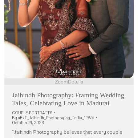
Zoom
Details
Jaihindh Photography: Framing Wedding
Tales, Celebrating Love in Madurai
COUPLE PORTRAITS
By
nExT_Jaihindh_Photography_India_12Wo
October 21, 2023
“Jaihindh Photography believes that every couple