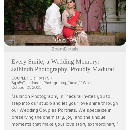
Zoom
Details
Every Smile, a Wedding Memory:
Jaihindh Photography, Proudly Madurai
COUPLE PORTRAITS
By
nExT_Jaihindh_Photography_India_12Wo
October 21, 2023
“Jaihindh Photography in Madurai invites you to
step into our studio and let your love shine through
our Wedding Couples Portraits. We specialize in
preserving the chemistry, joy, and the unique
moments that make your love story extraordinary.”