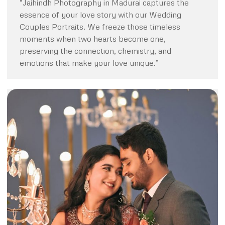
“Jaihindh Photography in Madurai captures the
essence of your love story with our Wedding
Couples Portraits. We freeze those timeless
moments when two hearts become one,
preserving the connection, chemistry, and
emotions that make your love unique.”