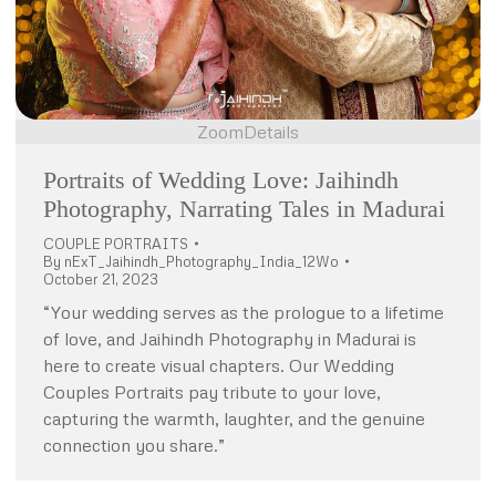
Zoom
Details
Portraits of Wedding Love: Jaihindh
Photography, Narrating Tales in Madurai
COUPLE PORTRAITS
By
nExT_Jaihindh_Photography_India_12Wo
October 21, 2023
“Your wedding serves as the prologue to a lifetime
of love, and Jaihindh Photography in Madurai is
here to create visual chapters. Our Wedding
Couples Portraits pay tribute to your love,
capturing the warmth, laughter, and the genuine
connection you share.”