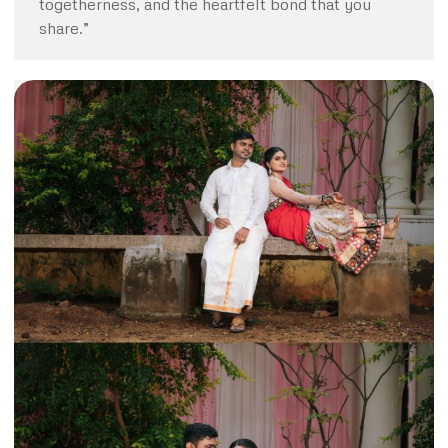
togetherness, and the heartfelt bond that you
share.”