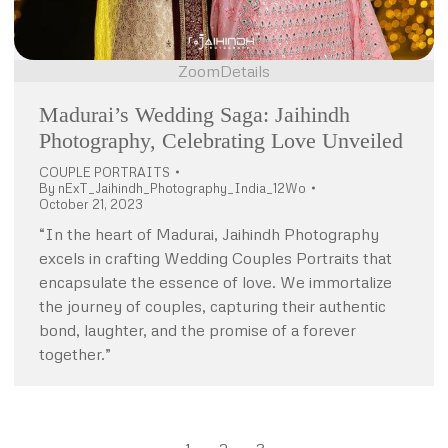
Zoom
Details
Madurai’s Wedding Saga: Jaihindh
Photography, Celebrating Love Unveiled
COUPLE PORTRAITS
By
nExT_Jaihindh_Photography_India_12Wo
October 21, 2023
“In the heart of Madurai, Jaihindh Photography
excels in crafting Wedding Couples Portraits that
encapsulate the essence of love. We immortalize
the journey of couples, capturing their authentic
bond, laughter, and the promise of a forever
together.”