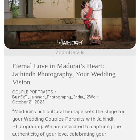
Zoom
Details
Eternal Love in Madurai’s Heart:
Jaihindh Photography, Your Wedding
Vision
COUPLE PORTRAITS
By
nExT_Jaihindh_Photography_India_12Wo
October 21, 2023
“Madurai’s rich cultural heritage sets the stage for
your Wedding Couples Portraits with Jaihindh
Photography. We are dedicated to capturing the
authenticity of your love, celebrating your