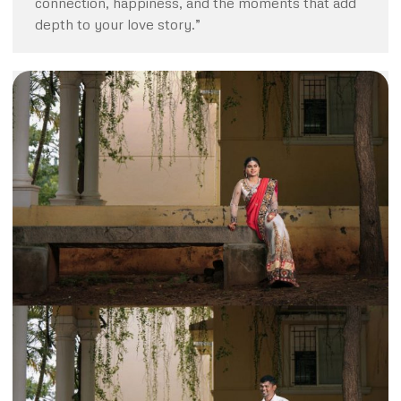
connection, happiness, and the moments that add
depth to your love story.”