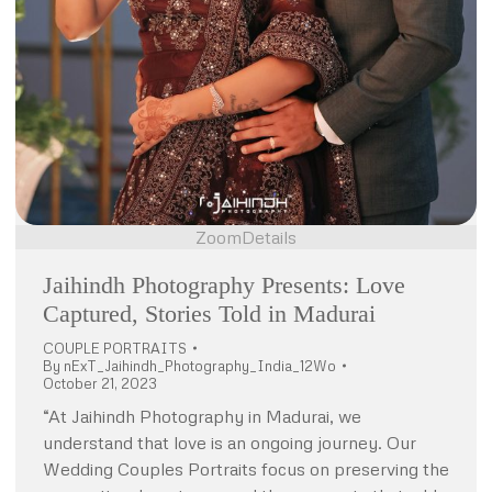
Zoom
Details
Jaihindh Photography Presents: Love
Captured, Stories Told in Madurai
COUPLE PORTRAITS
By
nExT_Jaihindh_Photography_India_12Wo
October 21, 2023
“At Jaihindh Photography in Madurai, we
understand that love is an ongoing journey. Our
Wedding Couples Portraits focus on preserving the