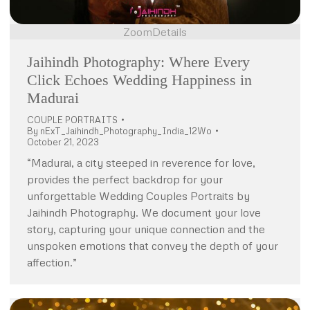
Zoom
Details
Jaihindh Photography: Where Every
Click Echoes Wedding Happiness in
Madurai
COUPLE PORTRAITS
By
nExT_Jaihindh_Photography_India_12Wo
October 21, 2023
“Madurai, a city steeped in reverence for love,
provides the perfect backdrop for your
unforgettable Wedding Couples Portraits by
Jaihindh Photography. We document your love
story, capturing your unique connection and the
unspoken emotions that convey the depth of your
affection.”