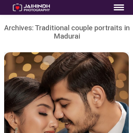
Archives:
Traditional couple portraits in
Madurai