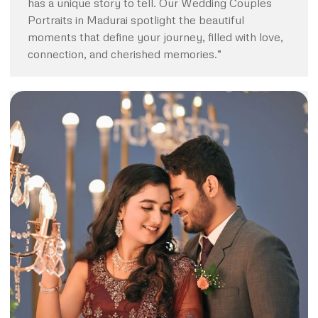
has a unique story to tell. Our Wedding Couples
Portraits in Madurai spotlight the beautiful
moments that define your journey, filled with love,
connection, and cherished memories.”