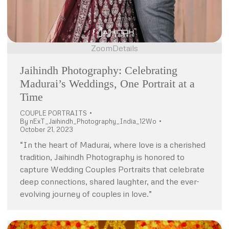
Zoom
Details
Jaihindh Photography: Celebrating
Madurai’s Weddings, One Portrait at a
Time
COUPLE PORTRAITS
By
nExT_Jaihindh_Photography_India_12Wo
October 21, 2023
“In the heart of Madurai, where love is a cherished
tradition, Jaihindh Photography is honored to
capture Wedding Couples Portraits that celebrate
deep connections, shared laughter, and the ever-
evolving journey of couples in love.”