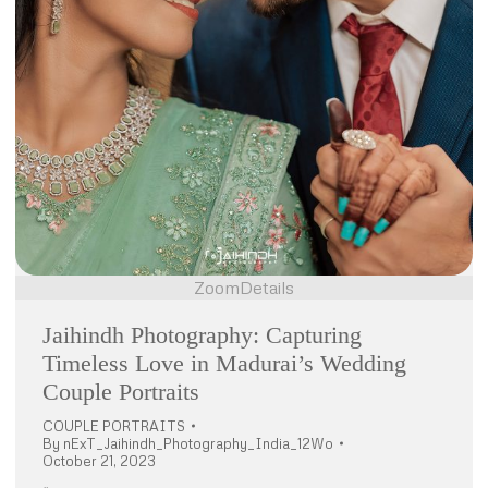
Zoom
Details
Jaihindh Photography: Capturing
Timeless Love in Madurai’s Wedding
Couple Portraits
COUPLE PORTRAITS
By
nExT_Jaihindh_Photography_India_12Wo
October 21, 2023