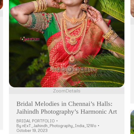
Zoom
Details
Bridal Melodies in Chennai’s Halls:
Jaihindh Photography’s Harmonic Art
BRIDAL PORTFOLIO
By
nExT_Jaihindh_Photography_India_12Wo
October 19, 2023