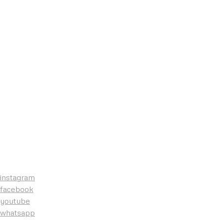
instagram
facebook
youtube
whatsapp