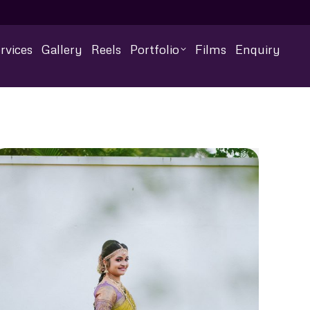
rvices
Gallery
Reels
Portfolio
Films
Enquiry