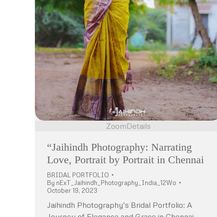
Zoom
Details
“Jaihindh Photography: Narrating
Love, Portrait by Portrait in Chennai
BRIDAL PORTFOLIO
By
nExT_Jaihindh_Photography_India_12Wo
October 19, 2023
Jaihindh Photography’s Bridal Portfolio: A
Journey of Elegance and Grace in Chennai,