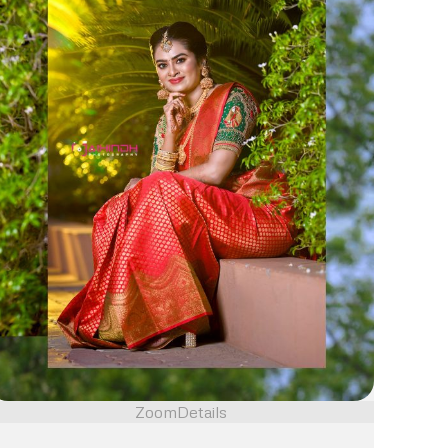
Zoom
Details