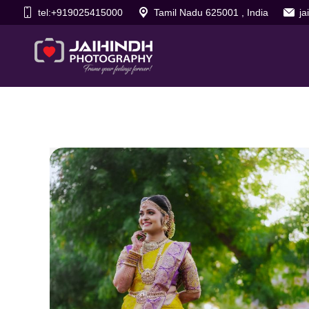
tel:+919025415000
Tamil Nadu 625001 , India
j