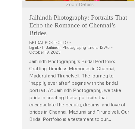
Zoom
Details
Jaihindh Photography: Portraits That
Echo the Romance of Chennai’s
Brides
BRIDAL PORTFOLIO
By
nExT_Jaihindh_Photography_India_12Wo
October 19, 2023
Jaihindh Photography’s Bridal Portfolio:
Crafting Timeless Memories in Chennai,
Madurai and Tirunelveli. The journey to
‘happily ever after’ begins with the bridal
portrait. At Jaihindh Photography, we take
pride in creating these portraits that
encapsulate the beauty, dreams, and love of
brides in Chennai, Madurai and Tirunelveli. Our
Bridal Portfolio is a testament to our…