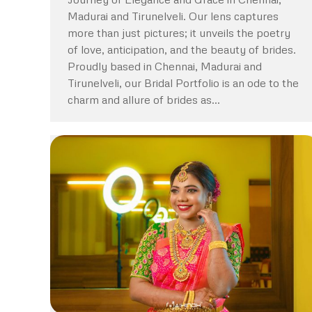
Madurai and Tirunelveli. Our lens captures
more than just pictures; it unveils the poetry
of love, anticipation, and the beauty of brides.
Proudly based in Chennai, Madurai and
Tirunelveli, our Bridal Portfolio is an ode to the
charm and allure of brides as…