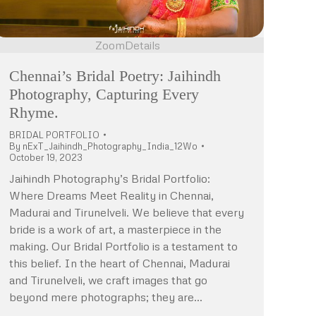
Zoom
Details
Chennai’s Bridal Poetry: Jaihindh
Photography, Capturing Every
Rhyme.
BRIDAL PORTFOLIO
By
nExT_Jaihindh_Photography_India_12Wo
October 19, 2023
Jaihindh Photography’s Bridal Portfolio:
Where Dreams Meet Reality in Chennai,
Madurai and Tirunelveli. We believe that every
bride is a work of art, a masterpiece in the
making. Our Bridal Portfolio is a testament to
this belief. In the heart of Chennai, Madurai
and Tirunelveli, we craft images that go
beyond mere photographs; they are…