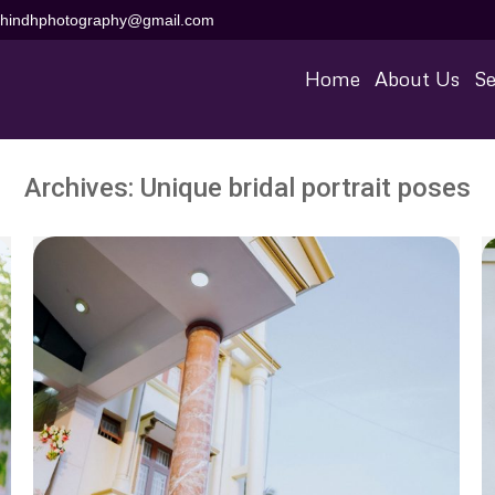
aihindhphotography@gmail.com
Home
About Us
Se
Archives:
Unique bridal portrait poses