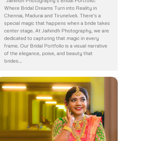
“Jaihindh Photography’s Bridal Portfolio:
Where Bridal Dreams Turn into Reality in
Chennai, Madurai and Tirunelveli. There’s a
special magic that happens when a bride takes
center stage. At Jaihindh Photography, we are
dedicated to capturing that magic in every
frame. Our Bridal Portfolio is a visual narrative
of the elegance, poise, and beauty that
brides…