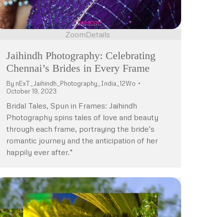
Zoom
Details
Jaihindh Photography: Celebrating
Chennai’s Brides in Every Frame
By
nExT_Jaihindh_Photography_India_12Wo
October 19, 2023
Bridal Tales, Spun in Frames: Jaihindh
Photography spins tales of love and beauty
through each frame, portraying the bride’s
romantic journey and the anticipation of her
happily ever after.”