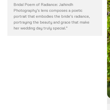
Bridal Poem of Radiance: Jaihindh
Photography’s lens composes a poetic
portrait that embodies the bride’s radiance,
portraying the beauty and grace that make
her wedding day truly special.”