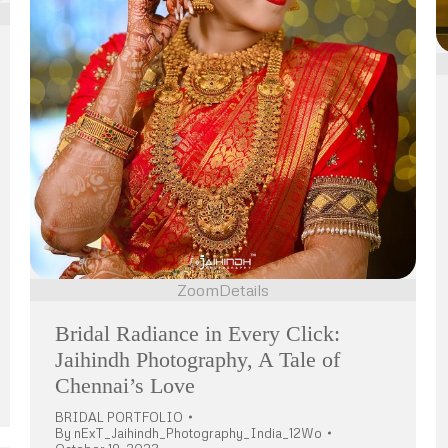
Zoom
Details
Bridal Radiance in Every Click:
Jaihindh Photography, A Tale of
Chennai’s Love
BRIDAL PORTFOLIO
By
nExT_Jaihindh_Photography_India_12Wo