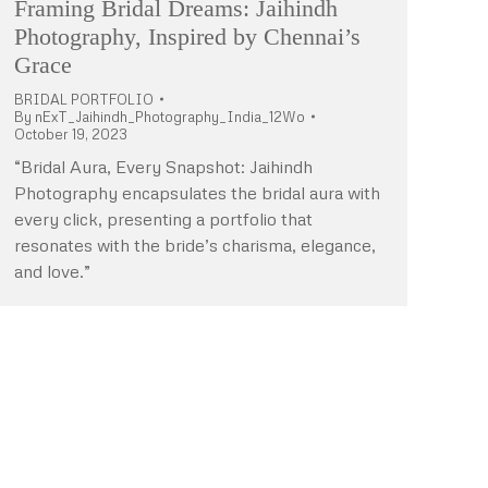
Framing Bridal Dreams: Jaihindh
Photography, Inspired by Chennai’s
Grace
BRIDAL PORTFOLIO
By
nExT_Jaihindh_Photography_India_12Wo
October 19, 2023
“Bridal Aura, Every Snapshot: Jaihindh
Photography encapsulates the bridal aura with
every click, presenting a portfolio that
resonates with the bride’s charisma, elegance,
and love.”