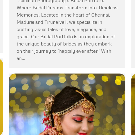
“Jaihindh Photography’s Bridal Portfolio:
Where Bridal Dreams Transform into Timeless
Memories. Located in the heart of Chennai,
Madurai and Tirunelveli, we specialize in
crafting visual tales of love, elegance, and
grace. Our Bridal Portfolio is an exploration of
the unique beauty of brides as they embark
on their journey to ‘happily ever after.’ With
an…