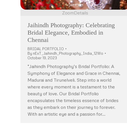
Zoom
Details
Jaihindh Photography: Celebrating
Bridal Elegance, Embodied in
Chennai
BRIDAL PORTFOLIO
By
nExT_Jaihindh_Photography_India_12Wo
October 19, 2023
“Jaihindh Photography’s Bridal Portfolio: A
Symphony of Elegance and Grace in Chennai,
Madurai and Tirunelveli. Step into a world
where every moment is a testament to the
beauty of love. Our Bridal Portfolio
encapsulates the timeless essence of brides
as they embark on their journey to forever.
With an artistic eye and a passion for…