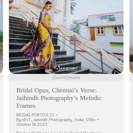
Zoom
Details
Bridal Opus, Chennai’s Verse:
Jaihindh Photography’s Melodic
Frames
BRIDAL PORTFOLIO
By
nExT_Jaihindh_Photography_India_12Wo
October 19, 2023