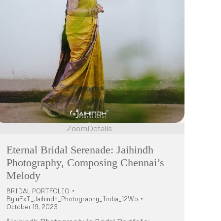
Zoom
Details
Eternal Bridal Serenade: Jaihindh
Photography, Composing Chennai’s
Melody
BRIDAL PORTFOLIO
By
nExT_Jaihindh_Photography_India_12Wo
October 19, 2023