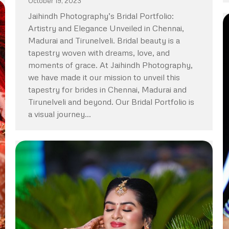
October 19, 2023
Jaihindh Photography’s Bridal Portfolio:
Artistry and Elegance Unveiled in Chennai,
Madurai and Tirunelveli. Bridal beauty is a
tapestry woven with dreams, love, and
moments of grace. At Jaihindh Photography,
we have made it our mission to unveil this
tapestry for brides in Chennai, Madurai and
Tirunelveli and beyond. Our Bridal Portfolio is
a visual journey…