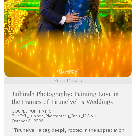
Zoom
Details
Jaihindh Photography: Painting Love in
the Frames of Tirunelveli’s Weddings
COUPLE PORTRAITS
By
nExT_Jaihindh_Photography_India_12Wo
October 21, 2023
“Tirunelveli, a city deeply rooted in the appreciation