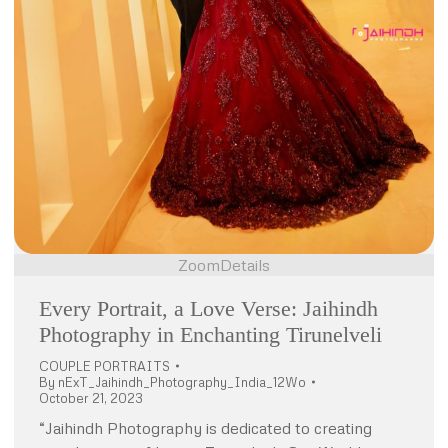
Zoom
Details
Every Portrait, a Love Verse: Jaihindh
Photography in Enchanting Tirunelveli
COUPLE PORTRAITS
By
nExT_Jaihindh_Photography_India_12Wo
October 21, 2023
“Jaihindh Photography is dedicated to creating