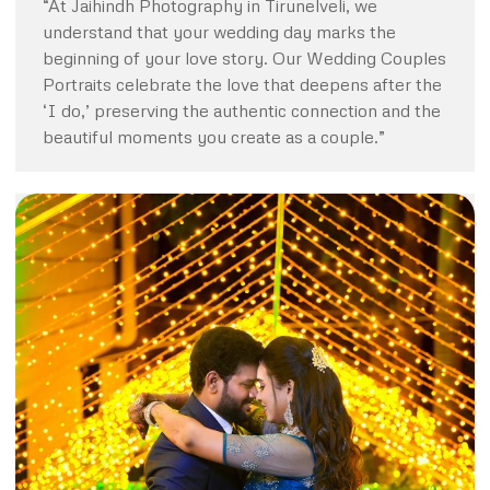
“At Jaihindh Photography in Tirunelveli, we
understand that your wedding day marks the
beginning of your love story. Our Wedding Couples
Portraits celebrate the love that deepens after the
‘I do,’ preserving the authentic connection and the
beautiful moments you create as a couple.”