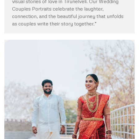
visual stories of love in Tirunelveli. Our Wedding
Couples Portraits celebrate the laughter,
connection, and the beautiful journey that unfolds
as couples write their story together.”