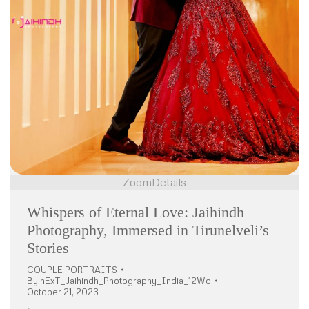
Zoom
Details
Whispers of Eternal Love: Jaihindh
Photography, Immersed in Tirunelveli’s
Stories
COUPLE PORTRAITS
By
nExT_Jaihindh_Photography_India_12Wo
October 21, 2023