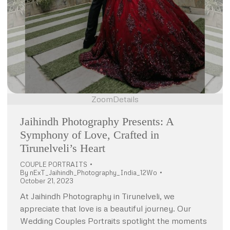
Zoom
Details
Jaihindh Photography Presents: A
Symphony of Love, Crafted in
Tirunelveli’s Heart
COUPLE PORTRAITS
By
nExT_Jaihindh_Photography_India_12Wo
October 21, 2023
At Jaihindh Photography in Tirunelveli, we
appreciate that love is a beautiful journey. Our
Wedding Couples Portraits spotlight the moments