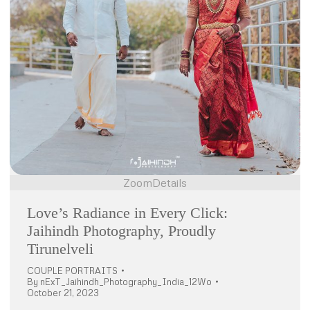
Zoom
Details
Love’s Radiance in Every Click:
Jaihindh Photography, Proudly
Tirunelveli
COUPLE PORTRAITS
By
nExT_Jaihindh_Photography_India_12Wo
October 21, 2023