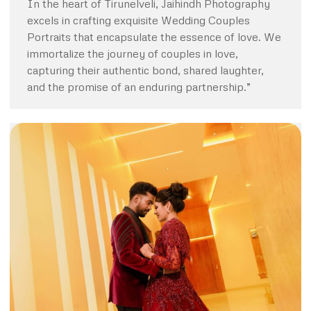
In the heart of Tirunelveli, Jaihindh Photography
excels in crafting exquisite Wedding Couples
Portraits that encapsulate the essence of love. We
immortalize the journey of couples in love,
capturing their authentic bond, shared laughter,
and the promise of an enduring partnership.”