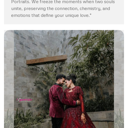
Portraits. We freeze the moments when two souls
unite, preserving the connection, chemistry, and
emotions that define your unique love.”