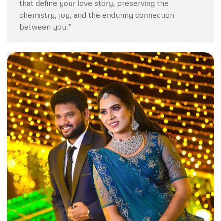
that define your love story, preserving the
chemistry, joy, and the enduring connection
between you.”