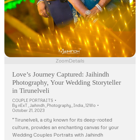
Zoom
Details
Love’s Journey Captured: Jaihindh
Photography, Your Wedding Storyteller
in Tirunelveli
COUPLE PORTRAITS
By
nExT_Jaihindh_Photography_India_12Wo
October 21, 2023
“Tirunelveli, a city known for its deep-rooted
culture, provides an enchanting canvas for your
Wedding Couples Portraits with Jaihindh