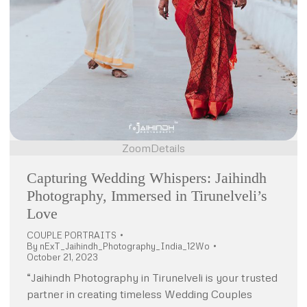
Zoom
Details
Capturing Wedding Whispers: Jaihindh
Photography, Immersed in Tirunelveli’s
Love
COUPLE PORTRAITS
By
nExT_Jaihindh_Photography_India_12Wo
October 21, 2023
“Jaihindh Photography in Tirunelveli is your trusted
partner in creating timeless Wedding Couples