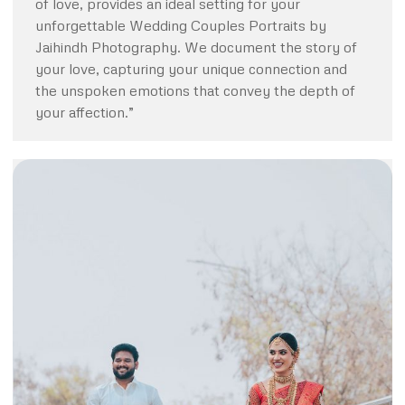
of love, provides an ideal setting for your
unforgettable Wedding Couples Portraits by
Jaihindh Photography. We document the story of
your love, capturing your unique connection and
the unspoken emotions that convey the depth of
your affection.”