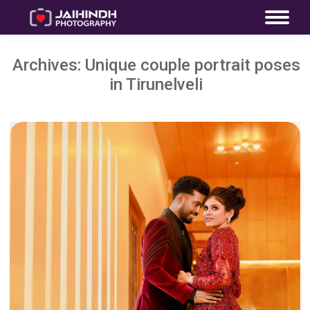
Archives:
Unique couple portrait poses
in Tirunelveli