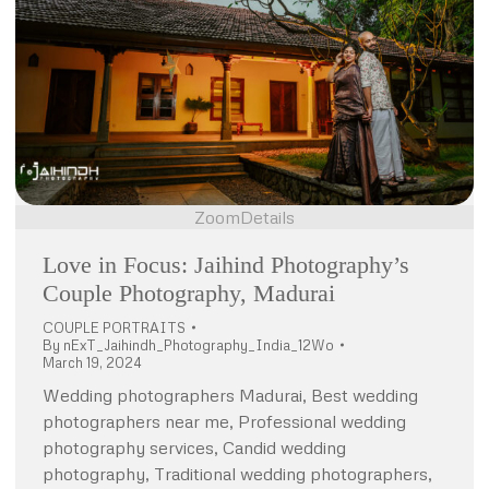
Zoom
Details
Love in Focus: Jaihind Photography’s
Couple Photography, Madurai
COUPLE PORTRAITS
By
nExT_Jaihindh_Photography_India_12Wo
March 19, 2024
Wedding photographers Madurai, Best wedding
photographers near me, Professional wedding
photography services, Candid wedding
photography, Traditional wedding photographers,