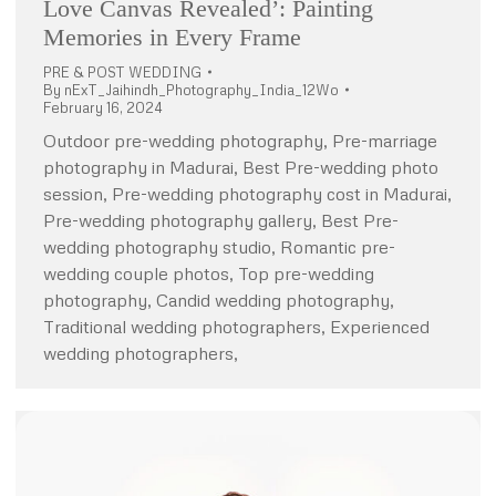
Love Canvas Revealed’: Painting
Memories in Every Frame
PRE & POST WEDDING
By
nExT_Jaihindh_Photography_India_12Wo
February 16, 2024
Outdoor pre-wedding photography, Pre-marriage
photography in Madurai, Best Pre-wedding photo
session, Pre-wedding photography cost in Madurai,
Pre-wedding photography gallery, Best Pre-
wedding photography studio, Romantic pre-
wedding couple photos, Top pre-wedding
photography, Candid wedding photography,
Traditional wedding photographers, Experienced
wedding photographers,