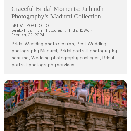
Graceful Bridal Moments: Jaihindh
Photography’s Madurai Collection
BRIDAL PORTFOLIO
By
nExT_Jaihindh_Photography_India_12Wo
February 22, 2024
Bridal Wedding photo session, Best Wedding
photography Madurai, Bridal portrait photography
near me, Wedding photography packages, Bridal
portrait photography services,