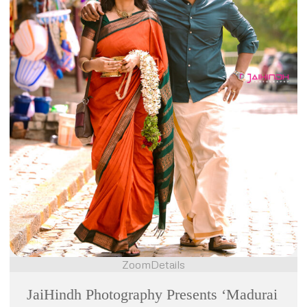
Zoom
Details
JaiHindh Photography Presents ‘Madurai