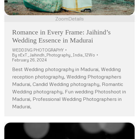
Zoom
Details
Romance in Every Frame: Jaihind’s
Wedding Essence in Madurai
WEDDING PHOTOGRAPHY
By
nExT_Jaihindh_Photography_India_12Wo
February 26, 2024
Best Wedding photography in Madurai, Wedding
reception photography, Wedding Photographers
Madurai, Candid Wedding photography, Romantic
Wedding photography, Fun wedding Photoshoot in
Madurai, Professional Wedding Photographers in
Madurai,