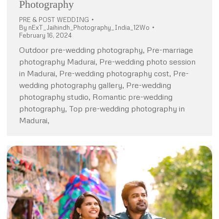
Photography
PRE & POST WEDDING
By
nExT_Jaihindh_Photography_India_12Wo
February 16, 2024
Outdoor pre-wedding photography, Pre-marriage
photography Madurai, Pre-wedding photo session
in Madurai, Pre-wedding photography cost, Pre-
wedding photography gallery, Pre-wedding
photography studio, Romantic pre-wedding
photography, Top pre-wedding photography in
Madurai,