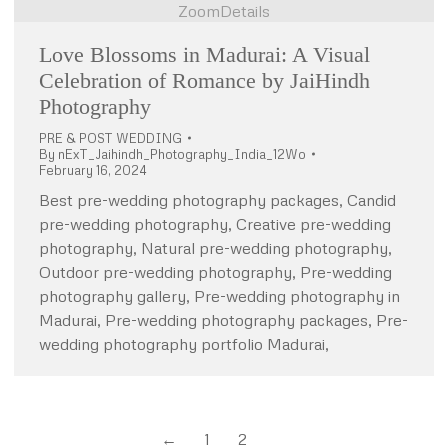
Zoom
Details
Love Blossoms in Madurai: A Visual
Celebration of Romance by JaiHindh
Photography
PRE & POST WEDDING
By
nExT_Jaihindh_Photography_India_12Wo
February 16, 2024
Best pre-wedding photography packages, Candid
pre-wedding photography, Creative pre-wedding
photography, Natural pre-wedding photography,
Outdoor pre-wedding photography, Pre-wedding
photography gallery, Pre-wedding photography in
Madurai, Pre-wedding photography packages, Pre-
wedding photography portfolio Madurai,
←
1
2