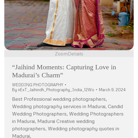
Zoom
Details
“Jaihind Moments: Capturing Love in
Madurai’s Charm”
WEDDING PHOTOGRAPHY
By
nExT_Jaihindh_Photography_India_12Wo
March 9, 2024
Best Professional wedding photographers,
Wedding photography services in Madurai, Candid
Wedding Photographers, Wedding Photographers
in Madurai, Madurai Creative wedding
photographers, Wedding photography quotes in
Madurai,