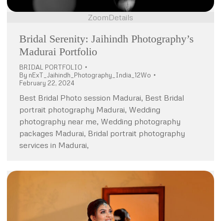
Zoom
Details
Bridal Serenity: Jaihindh Photography’s
Madurai Portfolio
BRIDAL PORTFOLIO
By
nExT_Jaihindh_Photography_India_12Wo
February 22, 2024
Best Bridal Photo session Madurai, Best Bridal
portrait photography Madurai, Wedding
photography near me, Wedding photography
packages Madurai, Bridal portrait photography
services in Madurai,