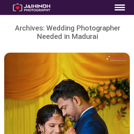
Archives:
Wedding Photographer
Needed in Madurai