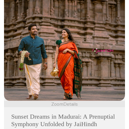
Zoom
Details
Sunset Dreams in Madurai: A Prenuptial
Symphony Unfolded by JaiHindh