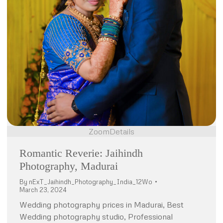
Zoom
Details
Romantic Reverie: Jaihindh
Photography, Madurai
By
nExT_Jaihindh_Photography_India_12Wo
March 23, 2024
Wedding photography prices in Madurai, Best
Wedding photography studio, Professional