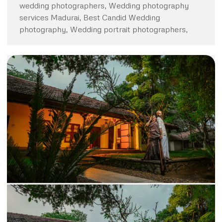
wedding photographers, Wedding photography
services Madurai, Best Candid Wedding
photography, Wedding portrait photographers,