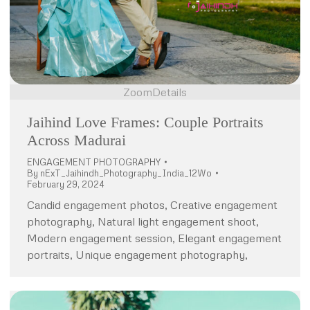
Zoom
Details
Jaihind Love Frames: Couple Portraits
Across Madurai
ENGAGEMENT PHOTOGRAPHY
By
nExT_Jaihindh_Photography_India_12Wo
February 29, 2024
Candid engagement photos, Creative engagement
photography, Natural light engagement shoot,
Modern engagement session, Elegant engagement
portraits, Unique engagement photography,