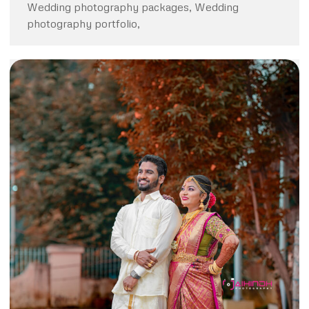
Wedding photography packages, Wedding
photography portfolio,