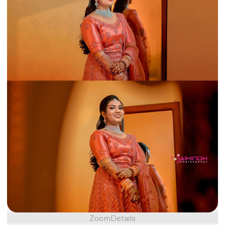
Zoom
Details