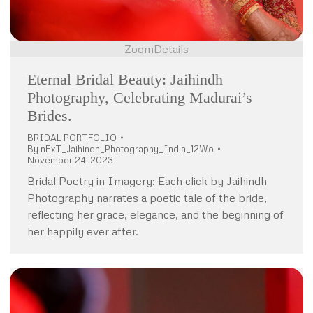
Zoom
Details
Eternal Bridal Beauty: Jaihindh
Photography, Celebrating Madurai’s
Brides.
BRIDAL PORTFOLIO
By
nExT_Jaihindh_Photography_India_12Wo
November 24, 2023
Bridal Poetry in Imagery: Each click by Jaihindh
Photography narrates a poetic tale of the bride,
reflecting her grace, elegance, and the beginning of
her happily ever after.