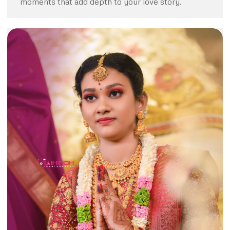
moments that add depth to your love story.