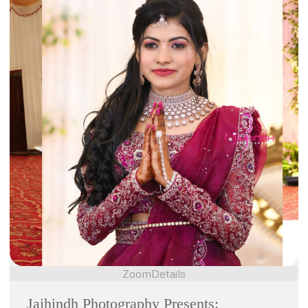
Zoom
Details
Jaihindh Photography Presents: