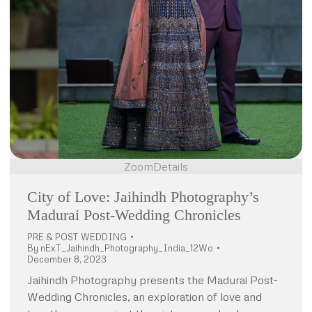
Zoom
Details
City of Love: Jaihindh Photography’s
Madurai Post-Wedding Chronicles
PRE & POST WEDDING
By
nExT_Jaihindh_Photography_India_12Wo
December 8, 2023
Jaihindh Photography presents the Madurai Post-
Wedding Chronicles, an exploration of love and