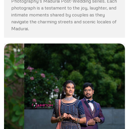
Photography’s Madurai Post-Wedding series. Each
photograph is a testament to the joy, laughter, and
intimate moments shared by couples as they
navigate the charming streets and scenic locales of
Madurai.