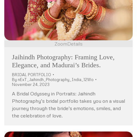
Zoom
Details
Jaihindh Photography: Framing Love,
Elegance, and Madurai’s Brides.
BRIDAL PORTFOLIO
By
nExT_Jaihindh_Photography_India_12Wo
November 24, 2023
A Bridal Odyssey in Portraits: Jaihindh
Photography’s bridal portfolio takes you on a visual
journey through the bride’s emotions, smiles, and
the celebration of love.