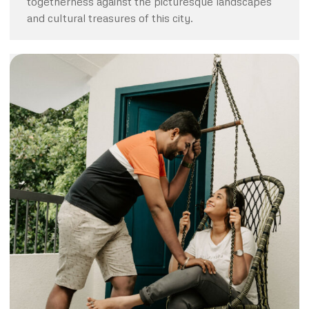
togetherness against the picturesque landscapes
and cultural treasures of this city.