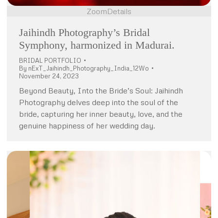
Zoom
Details
Jaihindh Photography’s Bridal
Symphony, harmonized in Madurai.
BRIDAL PORTFOLIO
By
nExT_Jaihindh_Photography_India_12Wo
November 24, 2023
Beyond Beauty, Into the Bride’s Soul: Jaihindh
Photography delves deep into the soul of the
bride, capturing her inner beauty, love, and the
genuine happiness of her wedding day.