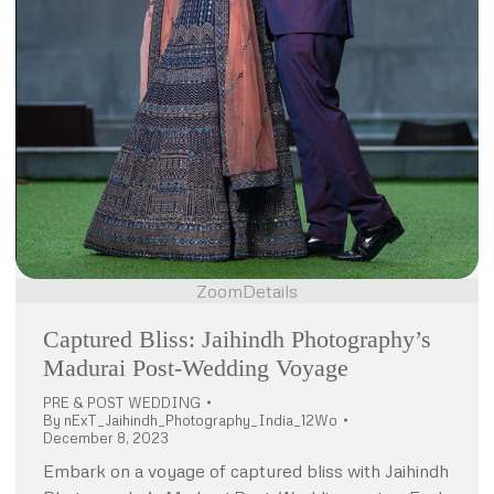
Zoom
Details
Captured Bliss: Jaihindh Photography’s
Madurai Post-Wedding Voyage
PRE & POST WEDDING
By
nExT_Jaihindh_Photography_India_12Wo
December 8, 2023
Embark on a voyage of captured bliss with Jaihindh