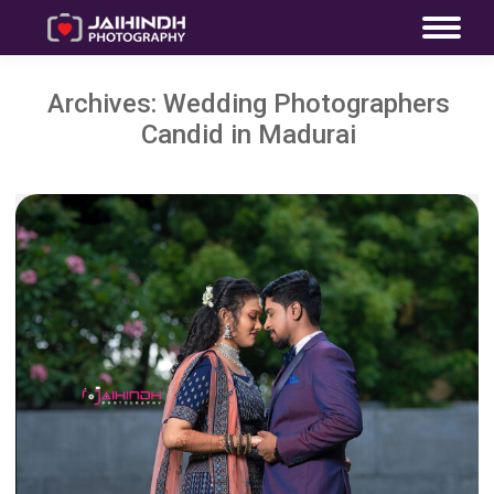
Archives:
Wedding Photographers
Candid in Madurai