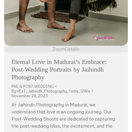
Zoom
Details
Eternal Love in Madurai’s Embrace:
Post-Wedding Portraits by Jaihindh
Photography
PRE & POST WEDDING
By
nExT_Jaihindh_Photography_India_12Wo
November 28, 2023
At Jaihindh Photography in Madurai, we
understand that love is an ongoing journey. Our
Post-Wedding Shoots are dedicated to capturing
the post-wedding bliss, the excitement, and the