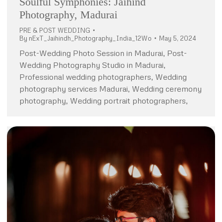
Soulful Symphonies: Jaihind
Photography, Madurai
PRE & POST WEDDING
By
nExT_Jaihindh_Photography_India_12Wo
May 5, 2024
Post-Wedding Photo Session in Madurai, Post-
Wedding Photography Studio in Madurai,
Professional wedding photographers, Wedding
photography services Madurai, Wedding ceremony
photography, Wedding portrait photographers,