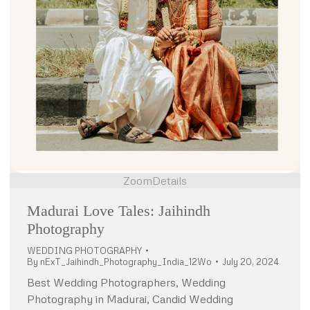
Zoom
Details
Madurai Love Tales: Jaihindh
Photography
WEDDING PHOTOGRAPHY
By
nExT_Jaihindh_Photography_India_12Wo
July 20, 2024
Best Wedding Photographers, Wedding
Photography in Madurai, Candid Wedding