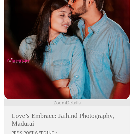
Zoom
Details
Love’s Embrace: Jaihind Photography,
Madurai
PRE & POST WEDDING