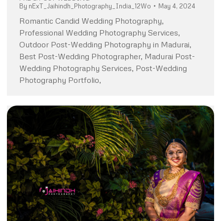
By
nExT_Jaihindh_Photography_India_12Wo
May 4, 2024
Romantic Candid Wedding Photography,
Professional Wedding Photography Services,
Outdoor Post-Wedding Photography in Madurai,
Best Post-Wedding Photographer, Madurai Post-
Wedding Photography Services, Post-Wedding
Photography Portfolio,