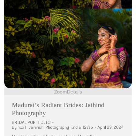
Zoom
Details
Madurai’s Radiant Brides: Jaihind
Photography
BRIDAL PORTFOLIO
By
nExT_Jaihindh_Photography_India_12Wo
April 29, 2024