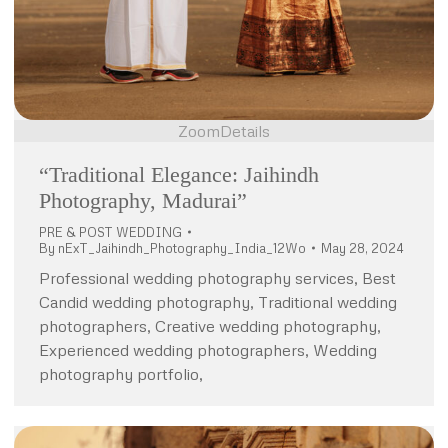
Zoom
Details
“Traditional Elegance: Jaihindh
Photography, Madurai”
PRE & POST WEDDING
By
nExT_Jaihindh_Photography_India_12Wo
May 28, 2024
Professional wedding photography services, Best
Candid wedding photography, Traditional wedding
photographers, Creative wedding photography,
Experienced wedding photographers, Wedding
photography portfolio,