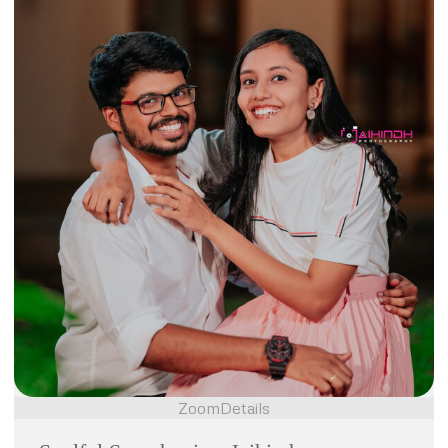
Zoom
Details