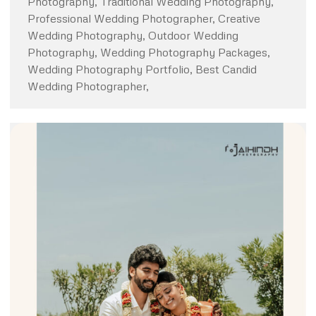
Photography, Traditional Wedding Photography,
Professional Wedding Photographer, Creative
Wedding Photography, Outdoor Wedding
Photography, Wedding Photography Packages,
Wedding Photography Portfolio, Best Candid
Wedding Photographer,