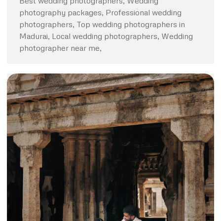
Best wedding photographers, Wedding
photography packages, Professional wedding
photographers, Top wedding photographers in
Madurai, Local wedding photographers, Wedding
photographer near me,