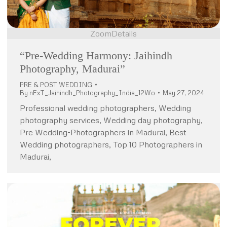
Zoom
Details
“Pre-Wedding Harmony: Jaihindh
Photography, Madurai”
PRE & POST WEDDING
By
nExT_Jaihindh_Photography_India_12Wo
May 27, 2024
Professional wedding photographers, Wedding
photography services, Wedding day photography,
Pre Wedding-Photographers in Madurai, Best
Wedding photographers, Top 10 Photographers in
Madurai,