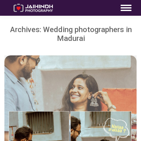
Archives:
Wedding photographers in
Madurai