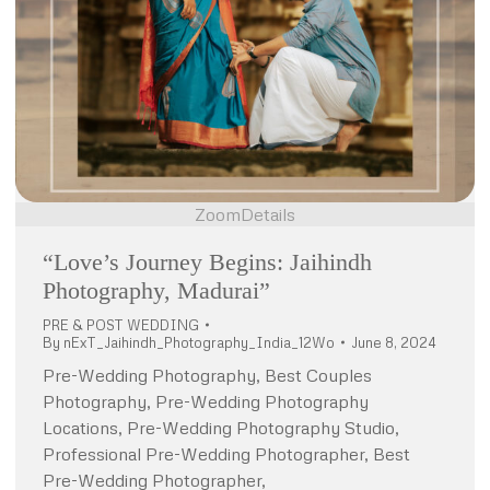
Zoom
Details
“Love’s Journey Begins: Jaihindh
Photography, Madurai”
PRE & POST WEDDING
By
nExT_Jaihindh_Photography_India_12Wo
June 8, 2024
Pre-Wedding Photography, Best Couples
Photography, Pre-Wedding Photography
Locations, Pre-Wedding Photography Studio,
Professional Pre-Wedding Photographer, Best
Pre-Wedding Photographer,