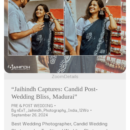
Zoom
Details
“Jaihindh Captures: Candid Post-
Wedding Bliss, Madurai”
PRE & POST WEDDING
By
nExT_Jaihindh_Photography_India_12Wo
September 26, 2024
Best Wedding Photographer, Candid Wedding