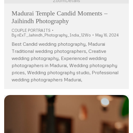
Zoom
Details
Madurai Temple Candid Moments –
Jaihindh Photography
COUPLE PORTRAITS
By
nExT_Jaihindh_Photography_India_12Wo
May 16, 2024
Best Candid wedding photography, Madurai
Traditional wedding photographers, Creative
wedding photography, Experienced wedding
photographers in Madurai, Wedding photography
prices, Wedding photography studio, Professional
wedding photographers Madurai,