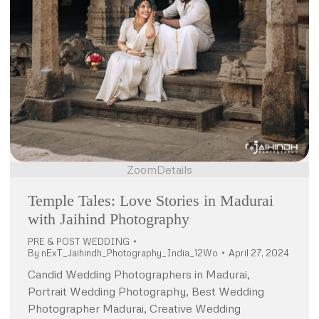
Zoom
Details
Temple Tales: Love Stories in Madurai
with Jaihind Photography
PRE & POST WEDDING
By
nExT_Jaihindh_Photography_India_12Wo
April 27, 2024
Candid Wedding Photographers in Madurai,
Portrait Wedding Photography, Best Wedding
Photographer Madurai, Creative Wedding