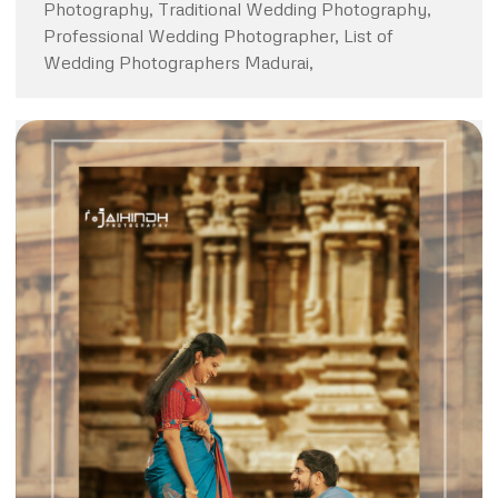
Photography, Traditional Wedding Photography,
Professional Wedding Photographer, List of
Wedding Photographers Madurai,