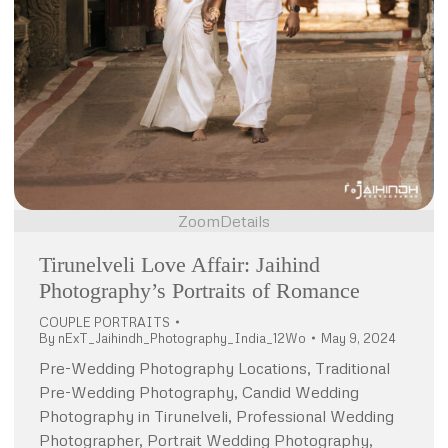
Zoom
Details
Tirunelveli Love Affair: Jaihind
Photography’s Portraits of Romance
COUPLE PORTRAITS
By
nExT_Jaihindh_Photography_India_12Wo
May 9, 2024
Pre-Wedding Photography Locations, Traditional
Pre-Wedding Photography, Candid Wedding
Photography in Tirunelveli, Professional Wedding
Photographer, Portrait Wedding Photography,