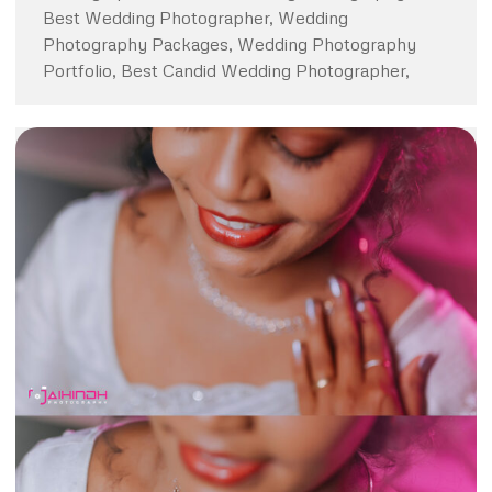
Best Wedding Photographer, Wedding
Photography Packages, Wedding Photography
Portfolio, Best Candid Wedding Photographer,