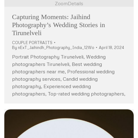
Zoom
Details
Capturing Moments: Jaihind
Photography’s Wedding Stories in
Tirunelveli
COUPLE PORTRAITS
By
nExT_Jaihindh_Photography_India_12Wo
April 18, 2024
Portrait Photography Tirunelveli, Wedding
photographers Tirunelveli, Best wedding
photographers near me, Professional wedding
photography services, Candid wedding
photography, Experienced wedding
photographers, Top-rated wedding photographers,