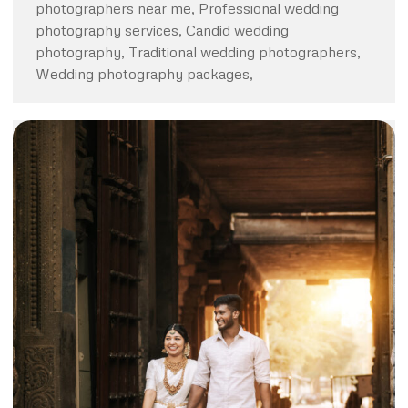
photographers near me, Professional wedding
photography services, Candid wedding
photography, Traditional wedding photographers,
Wedding photography packages,