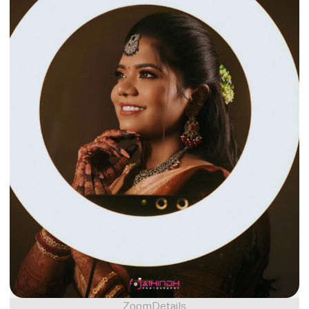
Zoom
Details