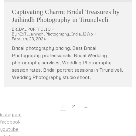
Captivating Charm: Bridal Treasures by
Jaihindh Photography in Tirunelveli
BRIDAL PORTFOLIO
By
nExT_Jaihindh_Photography_India_12Wo
February 23, 2024
Bridal photography pricing, Best Bridal
Photography professionals, Bridal Wedding
photography services, Wedding Photography
session rates, Bridal portrait sessions in Tirunelveli,
Wedding Photography studio shoot,
1
2
→
instagram
facebook
youtube