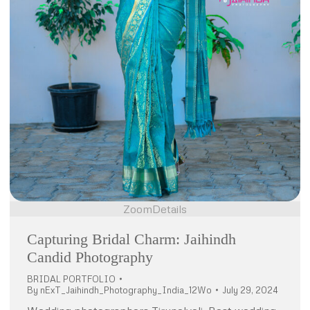
Zoom
Details
Capturing Bridal Charm: Jaihindh
Candid Photography
BRIDAL PORTFOLIO
By
nExT_Jaihindh_Photography_India_12Wo
July 29, 2024