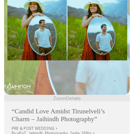
Zoom
Details
“Candid Love Amidst Tirunelveli’s
Charm – Jaihindh Photography”
PRE & POST WEDDING
By
nExT_Jaihindh_Photography_India_12Wo