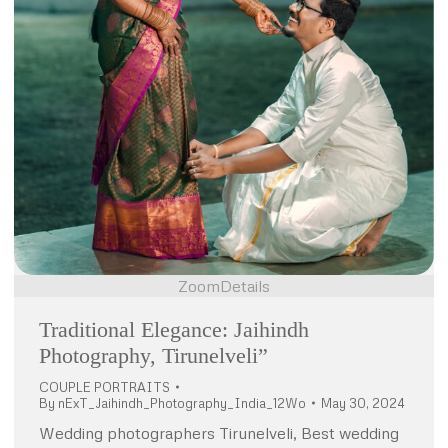
Zoom
Details
Traditional Elegance: Jaihindh
Photography, Tirunelveli”
COUPLE PORTRAITS
By
nExT_Jaihindh_Photography_India_12Wo
May 30, 2024
Wedding photographers Tirunelveli, Best wedding