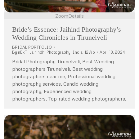
Zoom
Details
Bride’s Essence: Jaihind Photography’s
Wedding Chronicles in Tirunelveli
BRIDAL PORTFOLIO
By
nExT_Jaihindh_Photography_India_12Wo
April 18, 2024
Bridal Photography Tirunelveli, Best Wedding
photographers Tirunelveli, Best wedding
photographers near me, Professional wedding
photography services, Candid wedding
photography, Experienced wedding
photographers, Top-rated wedding photographers,