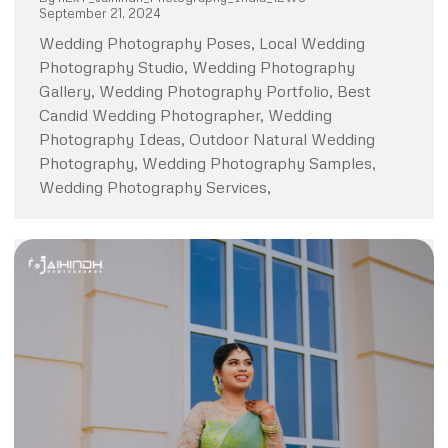
September 21, 2024
Wedding Photography Poses, Local Wedding
Photography Studio, Wedding Photography
Gallery, Wedding Photography Portfolio, Best
Candid Wedding Photographer, Wedding
Photography Ideas, Outdoor Natural Wedding
Photography, Wedding Photography Samples,
Wedding Photography Services,