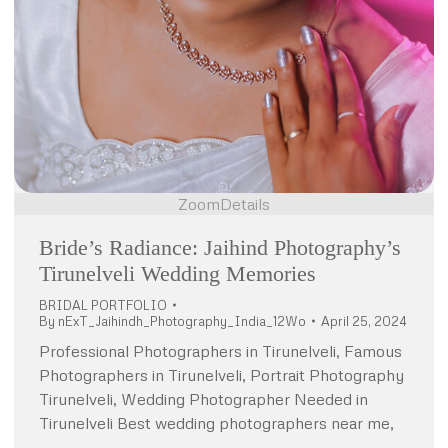
Zoom
Details
Bride’s Radiance: Jaihind Photography’s
Tirunelveli Wedding Memories
BRIDAL PORTFOLIO
By
nExT_Jaihindh_Photography_India_12Wo
April 25, 2024
Professional Photographers in Tirunelveli, Famous
Photographers in Tirunelveli, Portrait Photography
Tirunelveli, Wedding Photographer Needed in
Tirunelveli Best wedding photographers near me,