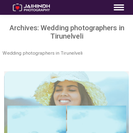
Archives:
Wedding photographers in
Tirunelveli
Wedding photographers in Tirunelveli