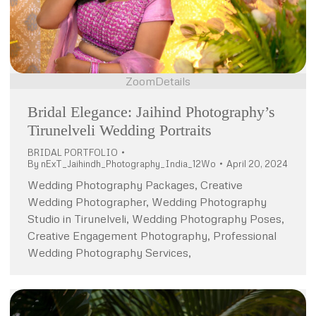
Zoom
Details
Bridal Elegance: Jaihind Photography’s
Tirunelveli Wedding Portraits
BRIDAL PORTFOLIO
By
nExT_Jaihindh_Photography_India_12Wo
April 20, 2024
Wedding Photography Packages, Creative
Wedding Photographer, Wedding Photography
Studio in Tirunelveli, Wedding Photography Poses,
Creative Engagement Photography, Professional
Wedding Photography Services,