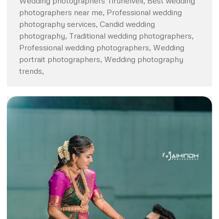
Wedding photographers Tirunelveli, Best wedding
photographers near me, Professional wedding
photography services, Candid wedding
photography, Traditional wedding photographers,
Professional wedding photographers, Wedding
portrait photographers, Wedding photography
trends,