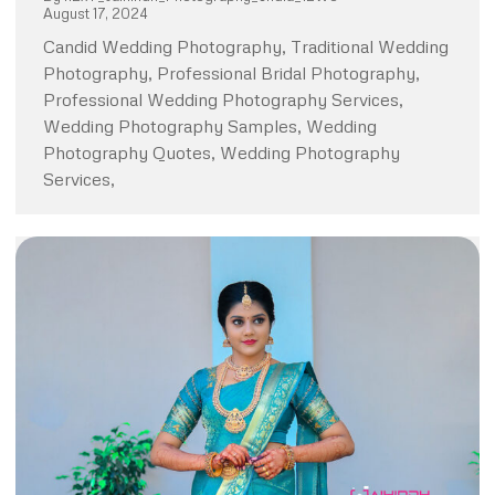
August 17, 2024
Candid Wedding Photography, Traditional Wedding
Photography, Professional Bridal Photography,
Professional Wedding Photography Services,
Wedding Photography Samples, Wedding
Photography Quotes, Wedding Photography
Services,