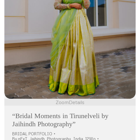
Zoom
Details
“Bridal Moments in Tirunelveli by
Jaihindh Photography”
BRIDAL PORTFOLIO
By
nExT_Jaihindh_Photography_India_12Wo