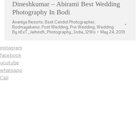
Dineshkumar – Abirami Best Wedding
Photography In Bodi
Anantya Resorts
,
Best Candid Photographer
,
Bodinayakanur
,
Post Wedding
,
Pre Wedding
,
Wedding
By
nExT_Jaihindh_Photography_India_12Wo
May 24, 2019
instagram
facebook
youtube
whatsapp
Call