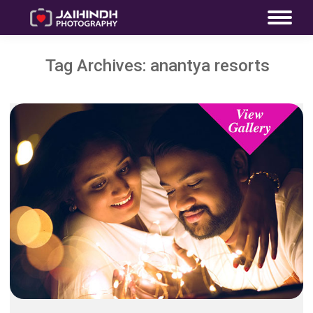
Tag Archives:
anantya resorts