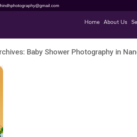
aihindhphotography@gmail.com
Home
About Us
Se
rchives:
Baby Shower Photography in Nan