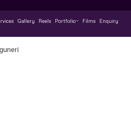
rvices
Gallery
Reels
Portfolio
Films
Enquiry
guneri