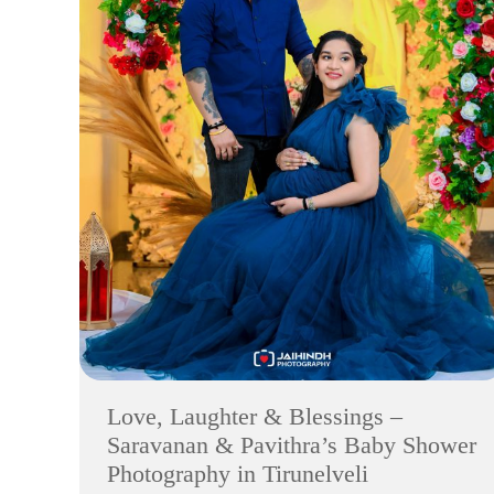
Love, Laughter & Blessings –
Saravanan & Pavithra’s Baby Shower
Photography in Tirunelveli