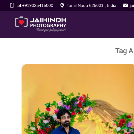
tel:+919025415000
Tamil Nadu 625001 , India
j
Tag A