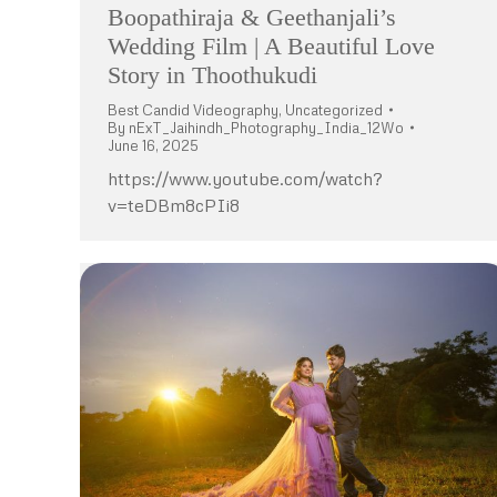
Boopathiraja & Geethanjali’s
Wedding Film | A Beautiful Love
Story in Thoothukudi
Best Candid Videography
,
Uncategorized
By
nExT_Jaihindh_Photography_India_12Wo
June 16, 2025
https://www.youtube.com/watch?
v=teDBm8cPIi8