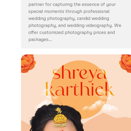
partner for capturing the essence of your
special moments through professional
wedding photography, candid wedding
photography, and wedding videography. We
offer customized photography prices and
packages…