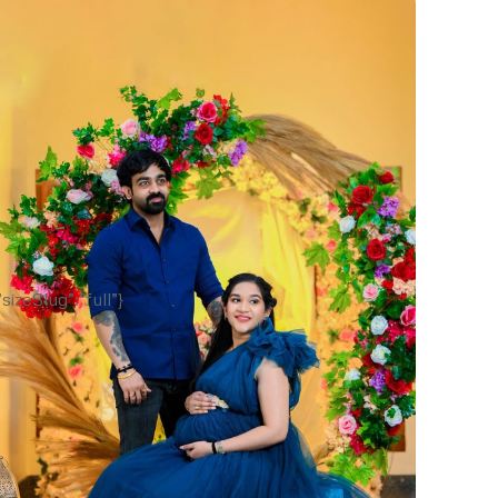
sizeSlug”:”full”}