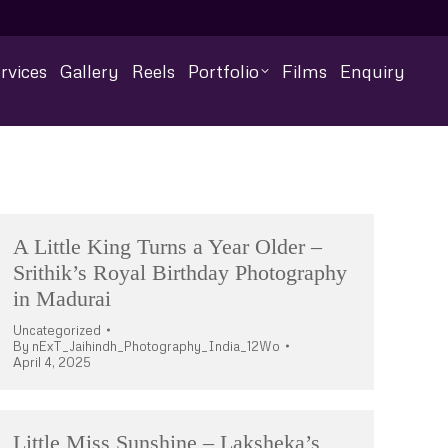
rvices
Gallery
Reels
Portfolio
Films
Enquiry
A Little King Turns a Year Older –
Srithik’s Royal Birthday Photography
in Madurai
Uncategorized
By
nExT_Jaihindh_Photography_India_12Wo
April 4, 2025
Little Miss Sunshine – Laksheka’s