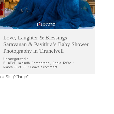
izeSlug”:”large”}
Love, Laughter & Blessings –
Saravanan & Pavithra’s Baby Shower
Photography in Tirunelveli
Uncategorized
By
nExT_Jaihindh_Photography_India_12Wo
March 21, 2025
Leave a comment
izeSlug”:”large”}