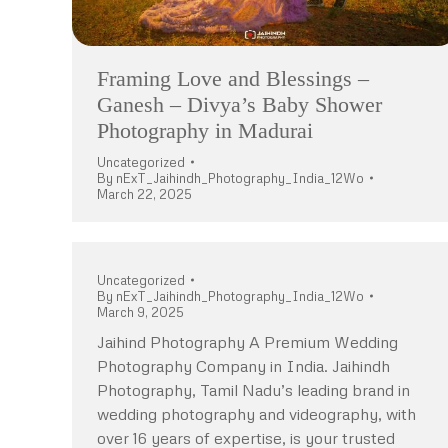
Framing Love and Blessings –
Ganesh – Divya’s Baby Shower
Photography in Madurai
Uncategorized
By
nExT_Jaihindh_Photography_India_12Wo
March 22, 2025
Uncategorized
By
nExT_Jaihindh_Photography_India_12Wo
March 9, 2025
Jaihind Photography A Premium Wedding
Photography Company in India. Jaihindh
Photography, Tamil Nadu’s leading brand in
wedding photography and videography, with
over 16 years of expertise, is your trusted