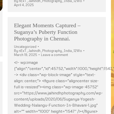
By
nExT_Jaihindh_Photography_India_12Wo
April 4, 2025
Elegant Moments Captured –
Suganya’s Puberty Function
Photography in Chennai.
Uncategorized
By
nExT_Jaihindh_Photography_India_12Wo
March 19, 2025
Leave a comment
<!– wp:image
{“align”:”center”,”id”:45752,”width”:1000,”height”:1547,”
–> <div class=”wp-block-image” style=”text-
align: center;”> <figure class=”aligncenter size-
full is-resized”><img class=”wp-image-45752″
src=”https://www.jaihindhphotography.com/wp-
content/uploads/2020/06/Suganya-Yogesh-
Wedding-Nalangu-Function-In-Bhavani-1.jpg”
alt=”” width=”1000″ height=”1547″ /></figure>