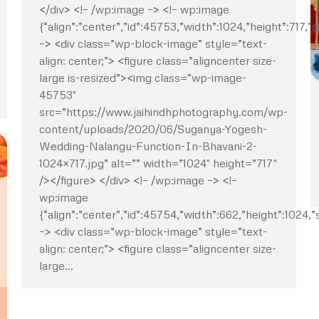
</div> <!– /wp:image –> <!– wp:image
{“align”:”center”,”id”:45753,”width”:1024,”height”:717,”s
–> <div class=”wp-block-image” style=”text-
align: center;”> <figure class=”aligncenter size-
large is-resized”><img class=”wp-image-
45753″
src=”https://www.jaihindhphotography.com/wp-
content/uploads/2020/06/Suganya-Yogesh-
Wedding-Nalangu-Function-In-Bhavani-2-
1024×717.jpg” alt=”” width=”1024″ height=”717″
/></figure> </div> <!– /wp:image –> <!–
wp:image
{“align”:”center”,”id”:45754,”width”:662,”height”:1024,”s
–> <div class=”wp-block-image” style=”text-
align: center;”> <figure class=”aligncenter size-
large…