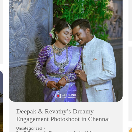
Deepak & Revathy’s Dreamy
Engagement Photoshoot in Chennai
Uncategorized