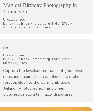
Magical Birthday Photography in
Tirunelveli
Uncategorized
By
nExT_Jaihindh_Photography_India_12Wo
April 4, 2025
Leave a comment
test
Uncategorized
By
nExT_Jaihindh_Photography_India_12Wo
March 22, 2025
Capture the loveliest moments of your loved
ones and ensure those emotions are etched
forever. Get into the warm embrace of
Jaihindh Photography, the pioneer in
picturesque story telling…with pictures!