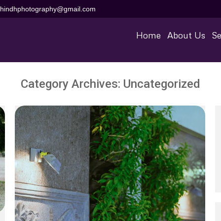
aihindhphotography@gmail.com
Home
About Us
Se
Category Archives:
Uncategorized