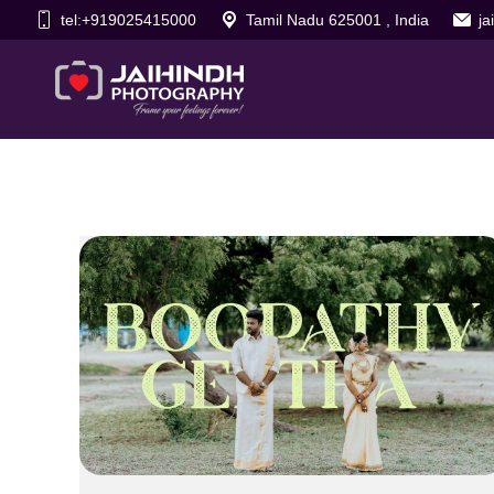
tel:+919025415000
Tamil Nadu 625001 , India
j