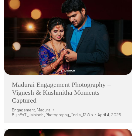
Madurai Engagement Photography –
Vignesh & Kushmitha Moments
Captured
Engagement
,
Madurai
By
nExT_Jaihindh_Photography_India_12Wo
April 4, 2025