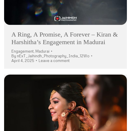
A Ring, A Promise, A Forever – Kiran &
Harshitha’s Engagement in Madurai
Engagement
,
Madurai
By
nExT_Jaihindh_Photography_India_12Wo
April 4, 2025
Leave a comment