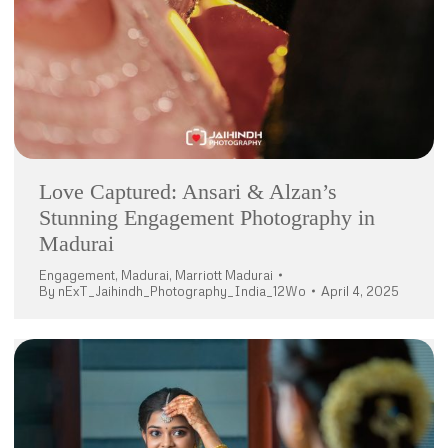
Love Captured: Ansari & Alzan’s
Stunning Engagement Photography in
Madurai
Engagement
,
Madurai
,
Marriott Madurai
By
nExT_Jaihindh_Photography_India_12Wo
April 4, 2025