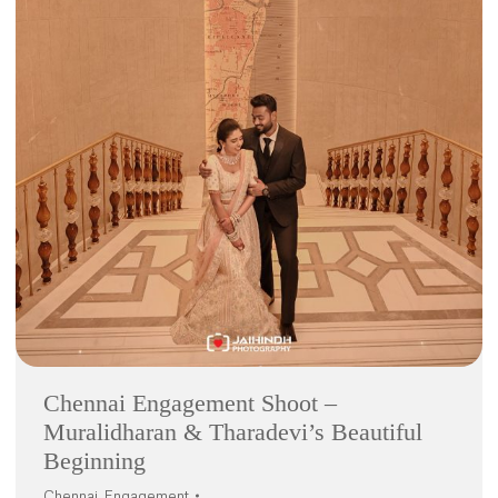
Chennai Engagement Shoot –
Muralidharan & Tharadevi’s Beautiful
Beginning
Chennai
,
Engagement