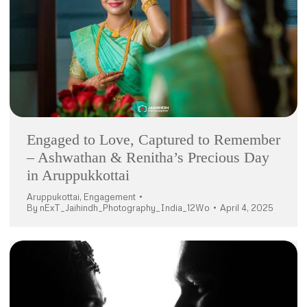
Engaged to Love, Captured to Remember
– Ashwathan & Renitha’s Precious Day
in Aruppukkottai
Aruppukottai
,
Engagement
By
nExT_Jaihindh_Photography_India_12Wo
April 4, 2025