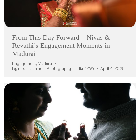
From This Day Forward – Nivas &
Revathi’s Engagement Moments in
Madurai
Engagement
,
Madurai
By
nExT_Jaihindh_Photography_India_12Wo
April 4, 2025