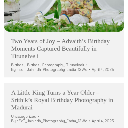
Two Years of Joy – Advaith’s Birthday
Moments Captured Beautifully in
Tirunelveli
Birthday
,
Birthday Photography
,
Tirunelveli
By
nExT_Jaihindh_Photography_India_12Wo
April 4, 2025
A Little King Turns a Year Older –
Srithik’s Royal Birthday Photography in
Madurai
Uncategorized
By
nExT_Jaihindh_Photography_India_12Wo
April 4, 2025