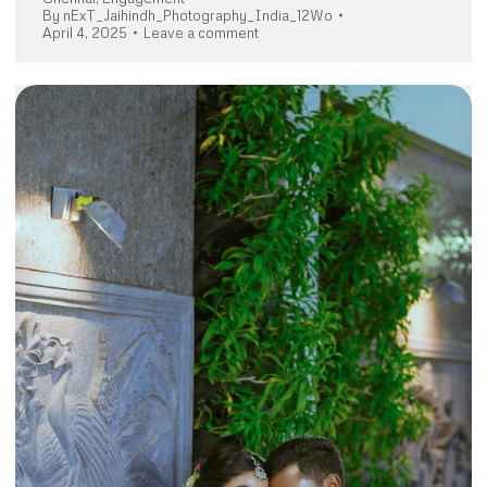
By
nExT_Jaihindh_Photography_India_12Wo
April 4, 2025
Leave a comment