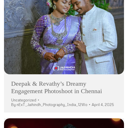
Deepak & Revathy’s Dreamy
Engagement Photoshoot in Chennai
Uncategorized
By
nExT_Jaihindh_Photography_India_12Wo
April 4, 2025