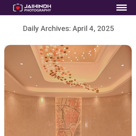
Daily Archives:
April 4, 2025