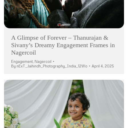
A Glimpse of Forever – Thanurajan &
Sivany’s Dreamy Engagement Frames in
Nagercoil
Engagement
,
Nagercoil
By
nExT_Jaihindh_Photography_India_12Wo
April 4, 2025