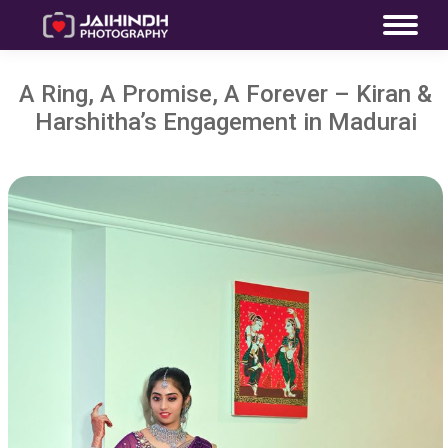
A Ring, A Promise, A Forever – Kiran &
Harshitha’s Engagement in Madurai