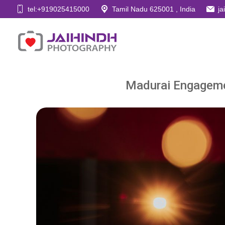
tel:+919025415000
Tamil Nadu 625001 , India
j
Madurai Engageme