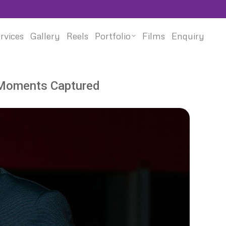
rvices
Gallery
Reels
Portfolio
Films
Enquiry
 Moments Captured