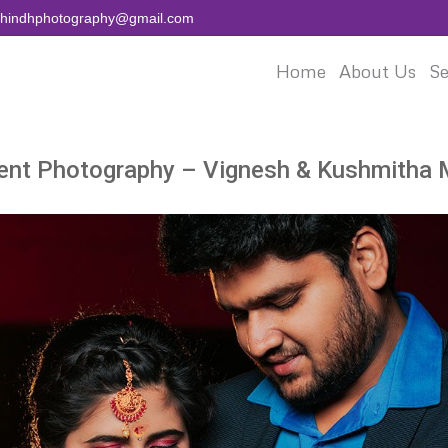
aihindhphotography@gmail.com
Home
About Us
Se
nt Photography – Vignesh & Kushmitha