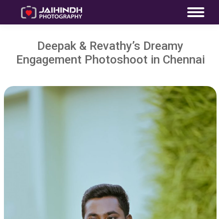
Deepak & Revathy’s Dreamy
Engagement Photoshoot in Chennai