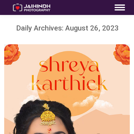
Daily Archives:
August 26, 2023