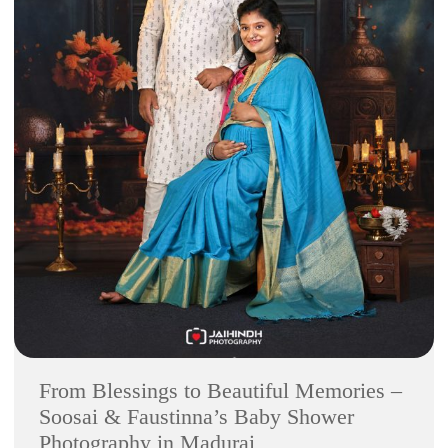
From Blessings to Beautiful Memories –
Soosai & Faustinna’s Baby Shower
Photography in Madurai