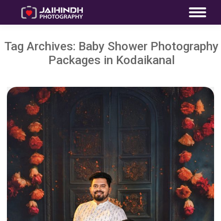
Tag Archives:
Baby Shower Photography
Packages in Kodaikanal