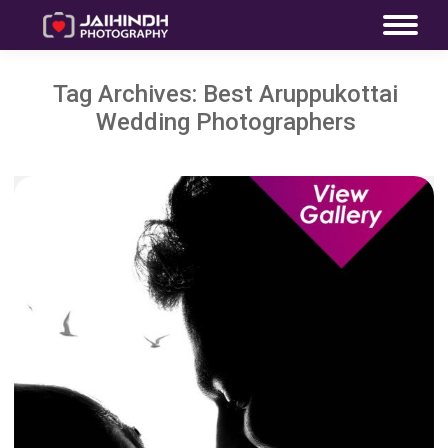
Tag Archives:
Best Aruppukottai
Wedding Photographers