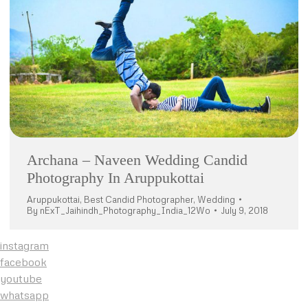
Archana – Naveen Wedding Candid
Photography In Aruppukottai
Aruppukottai
,
Best Candid Photographer
,
Wedding
By
nExT_Jaihindh_Photography_India_12Wo
July 9, 2018
instagram
facebook
youtube
whatsapp