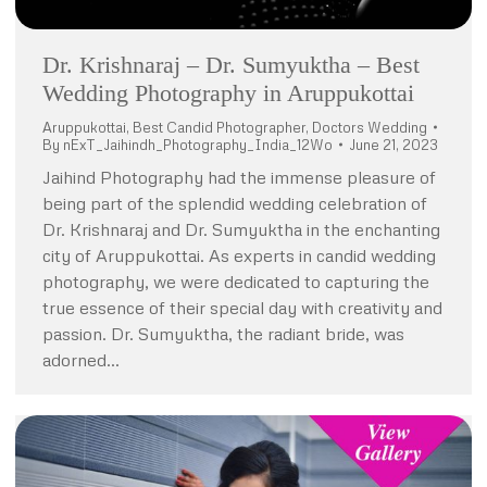
Dr. Krishnaraj – Dr. Sumyuktha – Best
Wedding Photography in Aruppukottai
Aruppukottai
,
Best Candid Photographer
,
Doctors Wedding
By
nExT_Jaihindh_Photography_India_12Wo
June 21, 2023
Jaihind Photography had the immense pleasure of
being part of the splendid wedding celebration of
Dr. Krishnaraj and Dr. Sumyuktha in the enchanting
city of Aruppukottai. As experts in candid wedding
photography, we were dedicated to capturing the
true essence of their special day with creativity and
passion. Dr. Sumyuktha, the radiant bride, was
adorned…