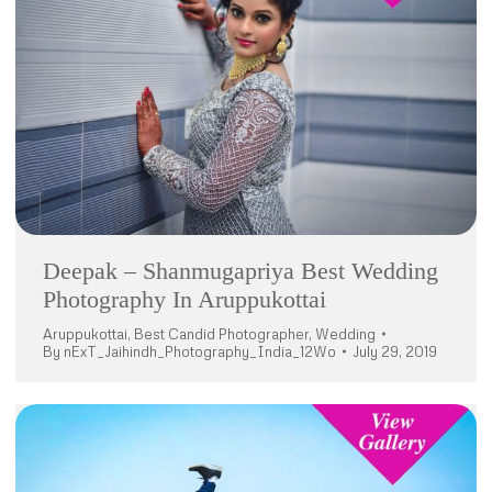
Deepak – Shanmugapriya Best Wedding
Photography In Aruppukottai
Aruppukottai
,
Best Candid Photographer
,
Wedding
By
nExT_Jaihindh_Photography_India_12Wo
July 29, 2019