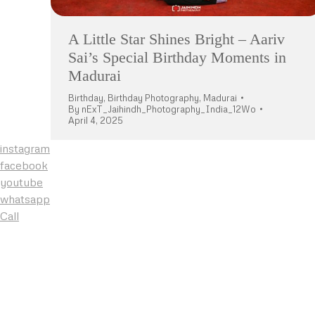
A Little Star Shines Bright – Aariv
Sai’s Special Birthday Moments in
Madurai
Birthday
,
Birthday Photography
,
Madurai
By
nExT_Jaihindh_Photography_India_12Wo
April 4, 2025
instagram
facebook
youtube
whatsapp
Call