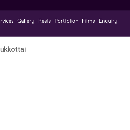
rvices
Gallery
Reels
Portfolio
Films
Enquiry
ukkottai