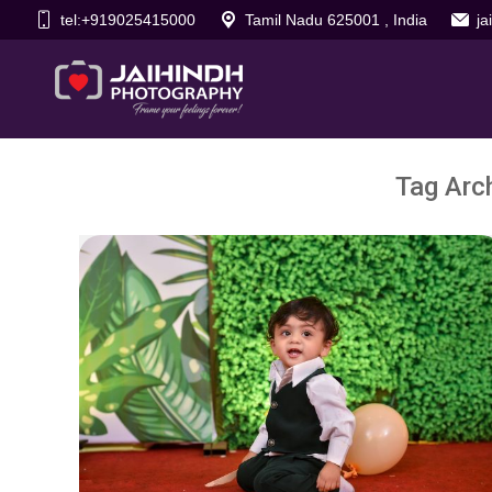
tel:+919025415000
Tamil Nadu 625001 , India
j
Tag Arc