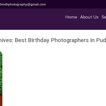
aihindhphotography@gmail.com
Home
About Us
Se
hives:
Best Birthday Photographers in Pud