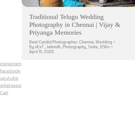
Traditional Telugu Wedding
Photography in Chennai | Vijay &
Priyanga Memories
Best Candid Photographer
,
Chennai
,
Wedding
By
nExT_Jaihindh_Photography_India_12Wo
April 15, 2025
instagram
facebook
youtube
whatsapp
Call