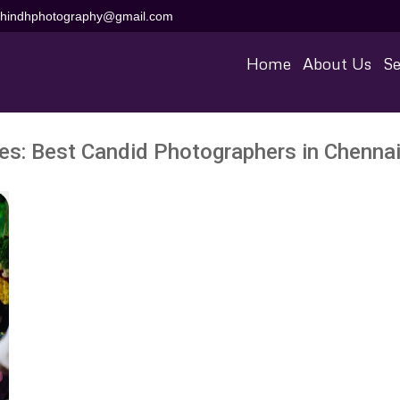
aihindhphotography@gmail.com
Home
About Us
Se
ves:
Best Candid Photographers in Chennai