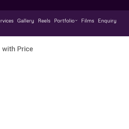
rvices
Gallery
Reels
Portfolio
Films
Enquiry
 with Price