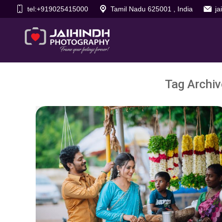
tel:+919025415000
Tamil Nadu 625001 , India
j
Tag Archi