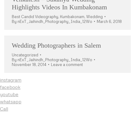
Highlights Videos In Kumbakonam
Best Candid Videography
,
Kumbakonam
,
Wedding
By
nExT_Jaihindh_Photography_India_12Wo
March 6, 2018
Wedding Photographers in Salem
Uncategorized
By
nExT_Jaihindh_Photography_India_12Wo
November 18, 2014
Leave a comment
instagram
facebook
youtube
whatsapp
Call