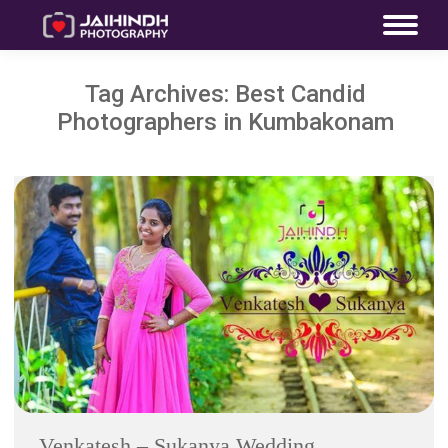
Tag Archives:
Best Candid
Photographers in Kumbakonam
Venkatesh – Sukanya Wedding