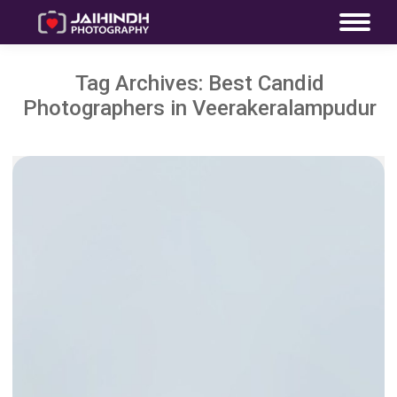
Tag Archives:
Best Candid
Photographers in Veerakeralampudur