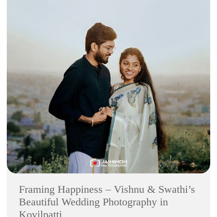
Framing Happiness – Vishnu & Swathi’s
Beautiful Wedding Photography in
Kovilpatti