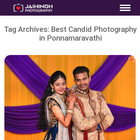
Tag Archives:
Best Candid Photography
in Ponnamaravathi