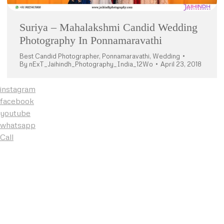
Suriya – Mahalakshmi Candid Wedding
Photography In Ponnamaravathi
Best Candid Photographer
,
Ponnamaravathi
,
Wedding
By
nExT_Jaihindh_Photography_India_12Wo
April 23, 2018
instagram
facebook
youtube
whatsapp
Call