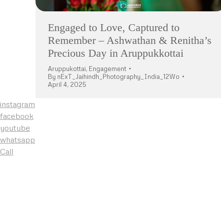
Engaged to Love, Captured to
Remember – Ashwathan & Renitha’s
Precious Day in Aruppukkottai
Aruppukottai
,
Engagement
By
nExT_Jaihindh_Photography_India_12Wo
April 4, 2025
instagram
facebook
youtube
whatsapp
Call