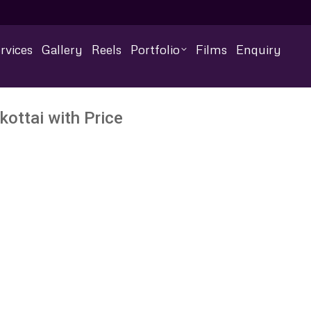
rvices
Gallery
Reels
Portfolio
Films
Enquiry
ottai with Price