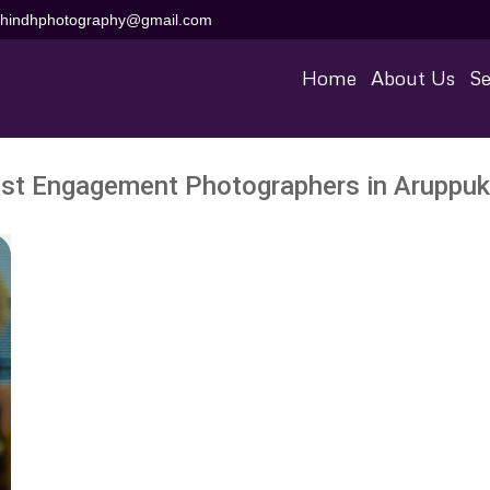
aihindhphotography@gmail.com
Home
About Us
Se
st Engagement Photographers in Aruppukk