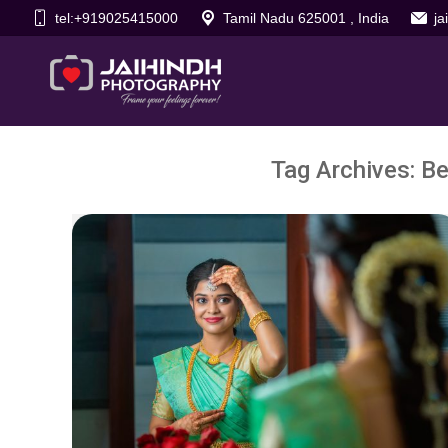
tel:+919025415000
Tamil Nadu 625001 , India
j
Tag Archives:
Be