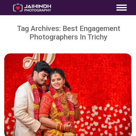
Tag Archives:
Best Engagement
Photographers In Trichy