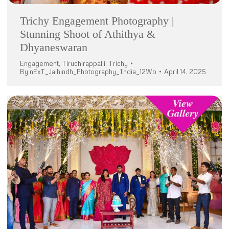
Trichy Engagement Photography |
Stunning Shoot of Athithya &
Dhyaneswaran
Engagement
,
Tiruchirappalli
,
Trichy
By
nExT_Jaihindh_Photography_India_12Wo
April 14, 2025