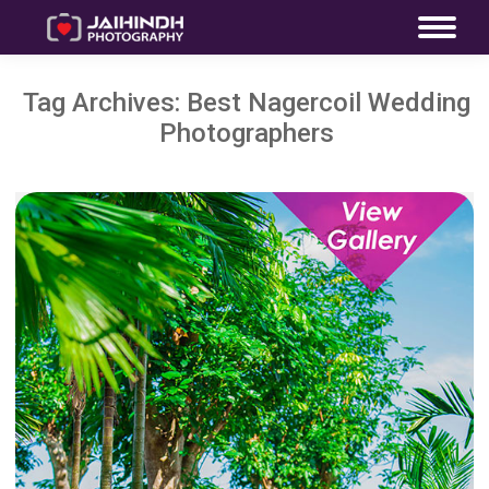
Tag Archives:
Best Nagercoil Wedding
Photographers