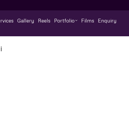
rvices
Gallery
Reels
Portfolio
Films
Enquiry
i