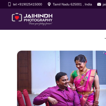
tel:+919025415000
Tamil Nadu 625001 , India
j