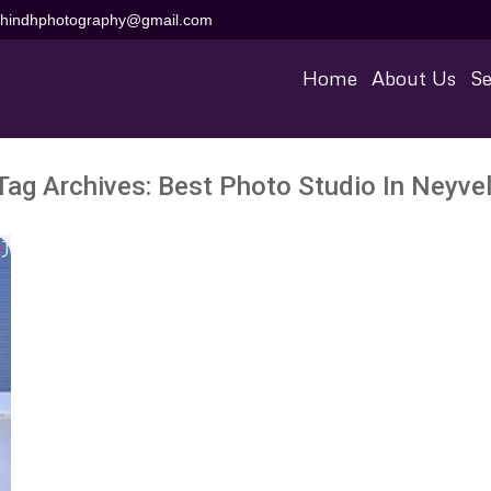
aihindhphotography@gmail.com
Home
About Us
Se
Tag Archives:
Best Photo Studio In Neyvel