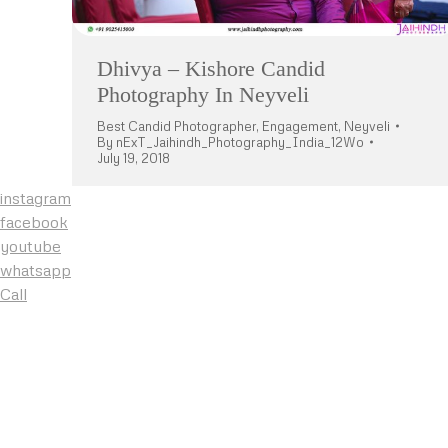
Dhivya – Kishore Candid
Photography In Neyveli
Best Candid Photographer
,
Engagement
,
Neyveli
By
nExT_Jaihindh_Photography_India_12Wo
July 19, 2018
instagram
facebook
youtube
whatsapp
Call