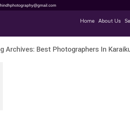
aihindhphotography@gmail.com
Home
About Us
Se
g Archives:
Best Photographers In Karaik