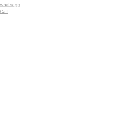
whatsapp
Call