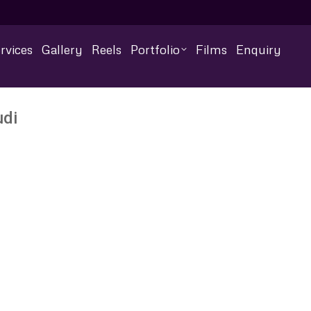
rvices
Gallery
Reels
Portfolio
Films
Enquiry
udi