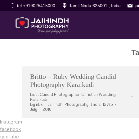
tel:+919025415000
Tamil Nadu 625001 , India
j
Ta
Britto – Ruby Wedding Candid
Photography Karaikudi
Best Candid Photographer
,
Christian Wedding
,
Karaikudi
By
nExT_Jaihindh_Photography_India_12Wo
July 11, 2018
instagram
facebook
youtube