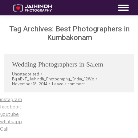
Tag Archives:
Best Photographers in
Kumbakonam
Wedding Photographers in Salem
Uncategorized
By
nExT_Jaihindh_Photography_India_12Wo
November 18, 2014
Leave a comment
instagram
facebook
youtube
whatsapp
Call