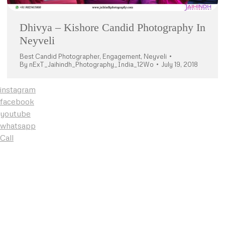
Dhivya – Kishore Candid Photography In
Neyveli
Best Candid Photographer
,
Engagement
,
Neyveli
By
nExT_Jaihindh_Photography_India_12Wo
July 19, 2018
instagram
facebook
youtube
whatsapp
Call