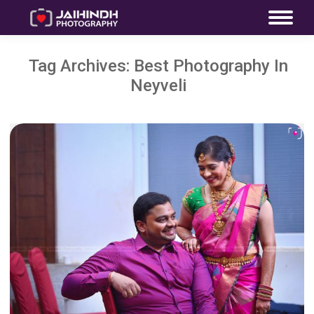
Tag Archives:
Best Photography In
Neyveli