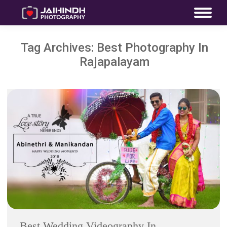
Tag Archives:
Best Photography In
Rajapalayam
Best Wedding Videography In