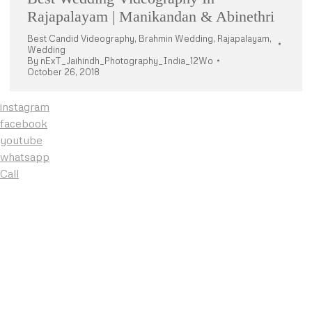
Rajapalayam | Manikandan & Abinethri
Best Candid Videography
,
Brahmin Wedding
,
Rajapalayam
,
Wedding
By
nExT_Jaihindh_Photography_India_12Wo
October 26, 2018
instagram
facebook
youtube
whatsapp
Call