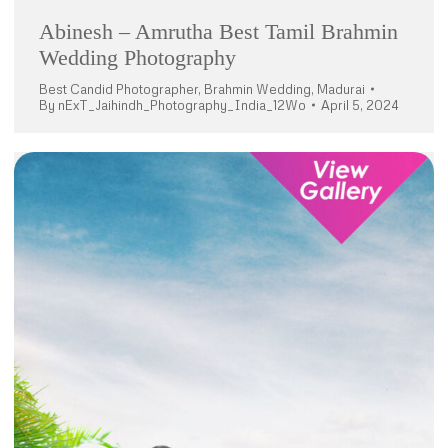
Abinesh – Amrutha Best Tamil Brahmin
Wedding Photography
Best Candid Photographer
,
Brahmin Wedding
,
Madurai
By
nExT_Jaihindh_Photography_India_12Wo
April 5, 2024