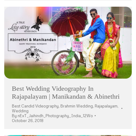
Best Wedding Videography In
Rajapalayam | Manikandan & Abinethri
Best Candid Videography
,
Brahmin Wedding
,
Rajapalayam
,
Wedding
By
nExT_Jaihindh_Photography_India_12Wo
October 26, 2018