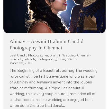
Abinav – Aswini Brahmin Candid
Photography In Chennai
Best Candid Photographer
,
Brahmin Wedding
,
Chennai
By
nExT_Jaihindh_Photography_India_12Wo
March 22, 2018
The Beginning of a Beautiful Journey The wedding
furor can still be felt by everyone who was a part
of Abhinav and Aswini\’s advent into the joyous
state of matrimony. A simple yet beautiful
wedding, this lovely couple surely reminded all of
us that occasions like wedding are enjoyed best
when done the true traditional…