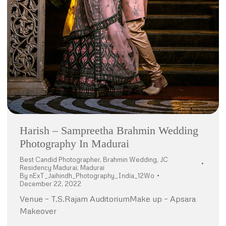
Harish – Sampreetha Brahmin Wedding
Photography In Madurai
Best Candid Photographer
,
Brahmin Wedding
,
JC
Residency Madurai
,
Madurai
By
nExT_Jaihindh_Photography_India_12Wo
December 22, 2022
Venue – T.S.Rajam AuditoriumMake up – Apsara
Makeover