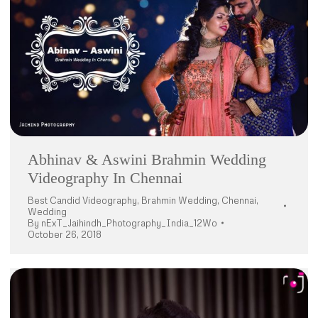
Abhinav & Aswini Brahmin Wedding
Videography In Chennai
Best Candid Videography
,
Brahmin Wedding
,
Chennai
,
Wedding
By
nExT_Jaihindh_Photography_India_12Wo
October 26, 2018