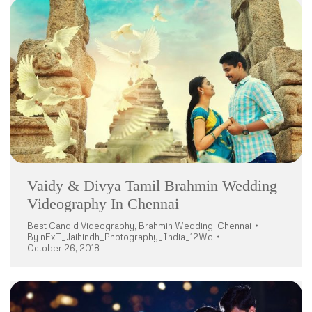
Vaidy & Divya Tamil Brahmin Wedding
Videography In Chennai
Best Candid Videography
,
Brahmin Wedding
,
Chennai
By
nExT_Jaihindh_Photography_India_12Wo
October 26, 2018