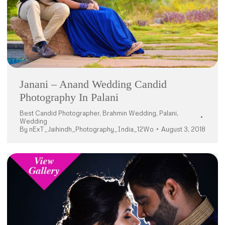
Janani – Anand Wedding Candid
Photography In Palani
Best Candid Photographer
,
Brahmin Wedding
,
Palani
,
Wedding
By
nExT_Jaihindh_Photography_India_12Wo
August 3, 2018