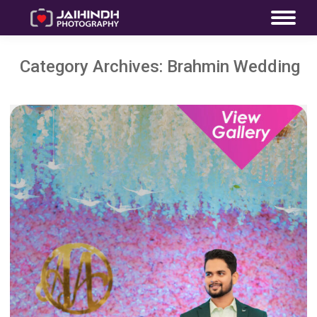
Category Archives:
Brahmin Wedding