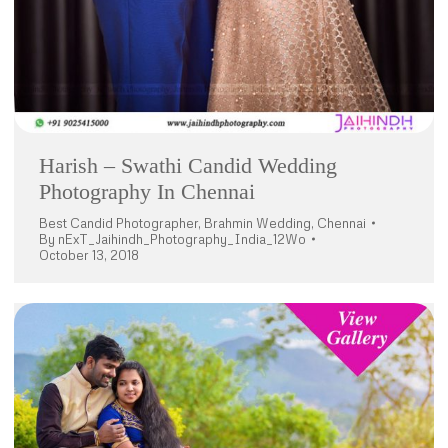
Harish – Swathi Candid Wedding
Photography In Chennai
Best Candid Photographer
,
Brahmin Wedding
,
Chennai
By
nExT_Jaihindh_Photography_India_12Wo
October 13, 2018