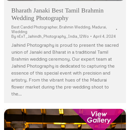
Bharath Janaki Best Tamil Brahmin
Wedding Photography
Best Candid Photographer
,
Brahmin Wedding
,
Madurai
,
Wedding
By
nExT_Jaihindh_Photography_India_12Wo
April 4, 2024
Jaihind Photography is proud to present the sacred
union of Janaki and Bharat in a traditional Tamil
Brahmin wedding ceremony. Our expert team at
Jaihind Photography is dedicated to capturing the
essence of this special event with precision and
artistry. From the vibrant hues of the Madurai
flower market during the pre-wedding shoot to
the…