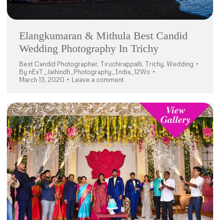
Elangkumaran & Mithula Best Candid
Wedding Photography In Trichy
Best Candid Photographer
,
Tiruchirappalli
,
Trichy
,
Wedding
By
nExT_Jaihindh_Photography_India_12Wo
March 13, 2020
Leave a comment