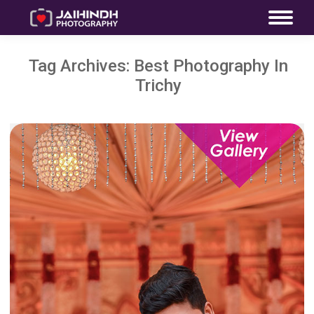
Tag Archives:
Best Photography In
Trichy