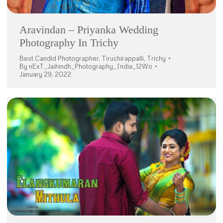
Aravindan – Priyanka Wedding
Photography In Trichy
Best Candid Photographer
,
Tiruchirappalli
,
Trichy
By
nExT_Jaihindh_Photography_India_12Wo
January 29, 2022