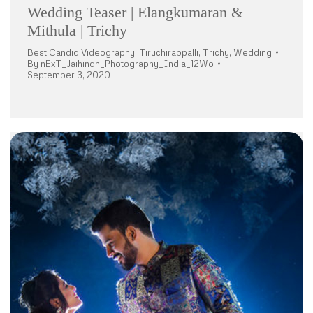
Wedding Teaser | Elangkumaran &
Mithula | Trichy
Best Candid Videography
,
Tiruchirappalli
,
Trichy
,
Wedding
By
nExT_Jaihindh_Photography_India_12Wo
September 3, 2020