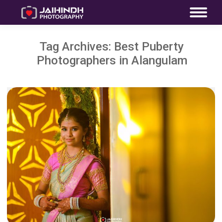
Tag Archives:
Best Puberty
Photographers in Alangulam