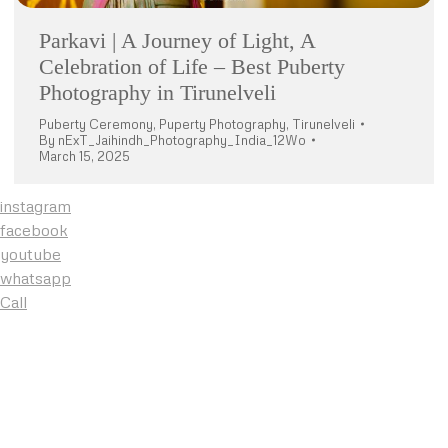
Parkavi | A Journey of Light, A
Celebration of Life – Best Puberty
Photography in Tirunelveli
Puberty Ceremony
,
Puperty Photography
,
Tirunelveli
By
nExT_Jaihindh_Photography_India_12Wo
March 15, 2025
instagram
facebook
youtube
whatsapp
Call