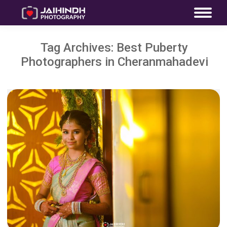
Tag Archives:
Best Puberty
Photographers in Cheranmahadevi