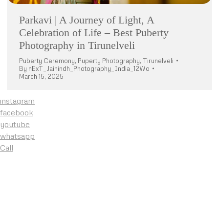
Parkavi | A Journey of Light, A
Celebration of Life – Best Puberty
Photography in Tirunelveli
Puberty Ceremony
,
Puperty Photography
,
Tirunelveli
By
nExT_Jaihindh_Photography_India_12Wo
March 15, 2025
instagram
facebook
youtube
whatsapp
Call