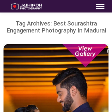
Tag Archives:
Best Sourashtra
Engagement Photography In Madurai