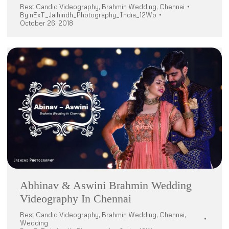
Best Candid Videography
,
Brahmin Wedding
,
Chennai
By
nExT_Jaihindh_Photography_India_12Wo
October 26, 2018
Abhinav & Aswini Brahmin Wedding
Videography In Chennai
Best Candid Videography
,
Brahmin Wedding
,
Chennai
,
Wedding