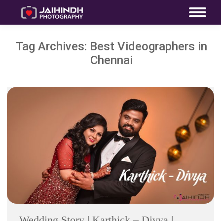
Tag Archives:
Best Videographers in
Chennai
Wedding Story | Karthick – Divya |