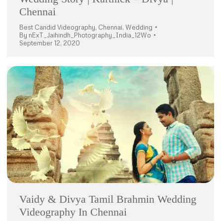
Chennai
Best Candid Videography
,
Chennai
,
Wedding
By
nExT_Jaihindh_Photography_India_12Wo
September 12, 2020
Vaidy & Divya Tamil Brahmin Wedding
Videography In Chennai