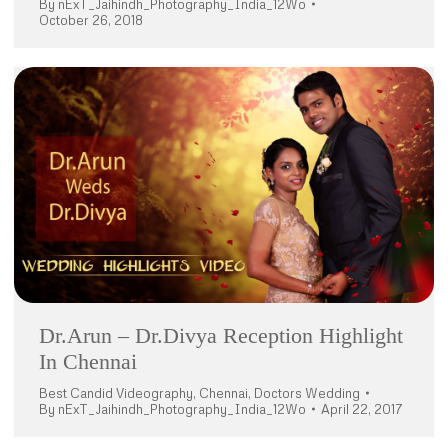
By
nExT_Jaihindh_Photography_India_12Wo
October 26, 2018
Dr.Arun – Dr.Divya Reception Highlight
In Chennai
Best Candid Videography
,
Chennai
,
Doctors Wedding
By
nExT_Jaihindh_Photography_India_12Wo
April 22, 2017