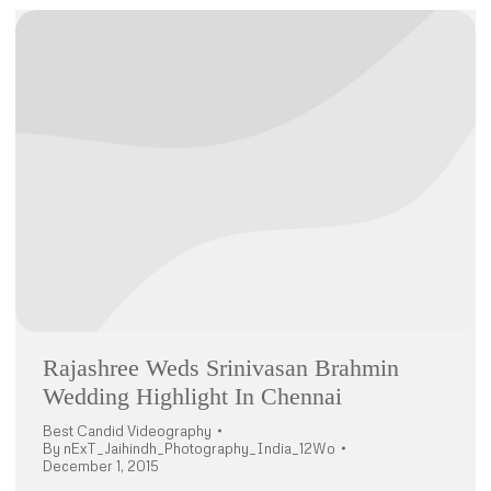
Rajashree Weds Srinivasan Brahmin
Wedding Highlight In Chennai
Best Candid Videography
By
nExT_Jaihindh_Photography_India_12Wo
December 1, 2015