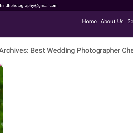
aihindhphotography@gmail.com
Home
About Us
Se
Archives:
Best Wedding Photographer Ch