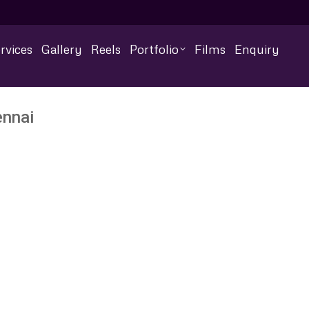
rvices
Gallery
Reels
Portfolio
Films
Enquiry
ennai