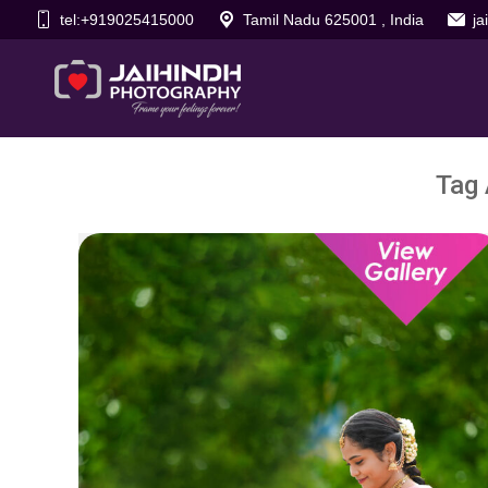
tel:+919025415000
Tamil Nadu 625001 , India
j
Tag 