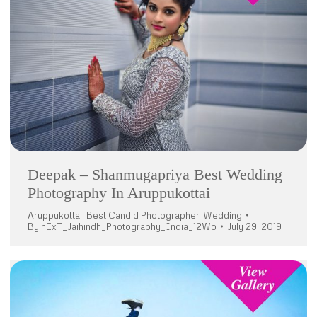
Deepak – Shanmugapriya Best Wedding
Photography In Aruppukottai
Aruppukottai
,
Best Candid Photographer
,
Wedding
By
nExT_Jaihindh_Photography_India_12Wo
July 29, 2019