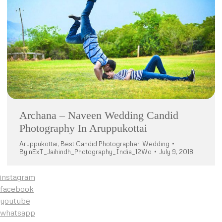
Archana – Naveen Wedding Candid
Photography In Aruppukottai
Aruppukottai
,
Best Candid Photographer
,
Wedding
By
nExT_Jaihindh_Photography_India_12Wo
July 9, 2018
instagram
facebook
youtube
whatsapp