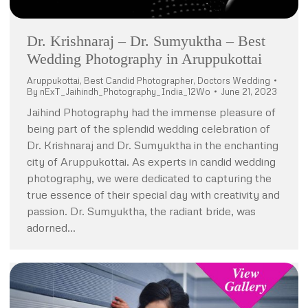
Dr. Krishnaraj – Dr. Sumyuktha – Best
Wedding Photography in Aruppukottai
Aruppukottai
,
Best Candid Photographer
,
Doctors Wedding
By
nExT_Jaihindh_Photography_India_12Wo
June 21, 2023
Jaihind Photography had the immense pleasure of
being part of the splendid wedding celebration of
Dr. Krishnaraj and Dr. Sumyuktha in the enchanting
city of Aruppukottai. As experts in candid wedding
photography, we were dedicated to capturing the
true essence of their special day with creativity and
passion. Dr. Sumyuktha, the radiant bride, was
adorned…