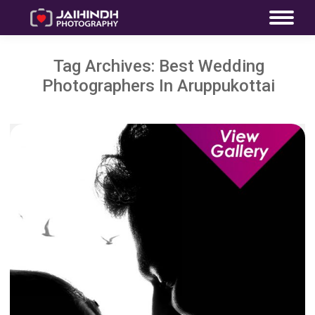
Tag Archives:
Best Wedding
Photographers In Aruppukottai