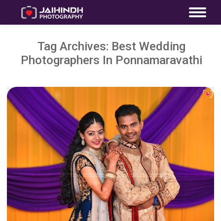
Tag Archives:
Best Wedding
Photographers In Ponnamaravathi