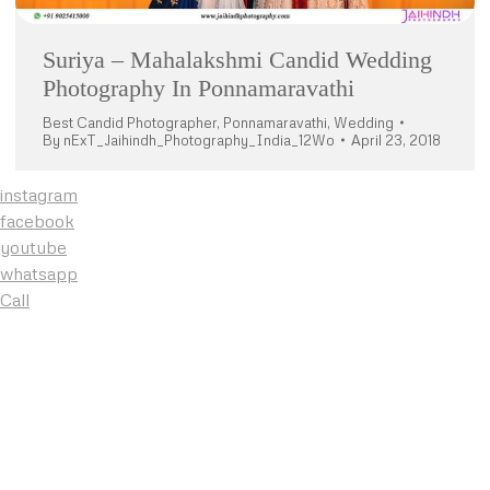
Suriya – Mahalakshmi Candid Wedding
Photography In Ponnamaravathi
Best Candid Photographer
,
Ponnamaravathi
,
Wedding
By
nExT_Jaihindh_Photography_India_12Wo
April 23, 2018
instagram
facebook
youtube
whatsapp
Call