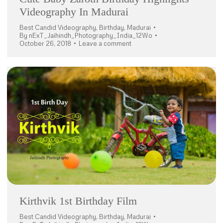
Videography In Madurai
Best Candid Videography
,
Birthday
,
Madurai
By
nExT_Jaihindh_Photography_India_12Wo
October 26, 2018
Leave a comment
Kirthvik 1st Birthday Film
Best Candid Videography
,
Birthday
,
Madurai