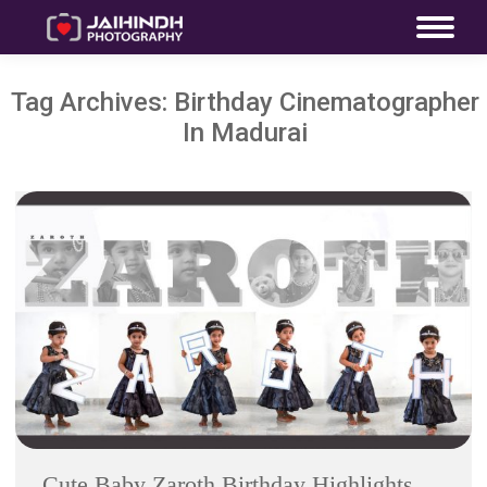
Tag Archives:
Birthday Cinematographer
In Madurai
Cute Baby Zaroth Birthday Highlights