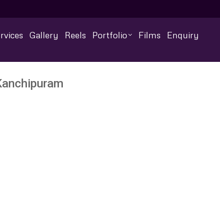
rvices
Gallery
Reels
Portfolio
Films
Enquiry
Kanchipuram