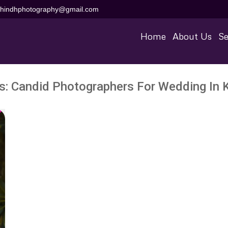
aihindhphotography@gmail.com
Home
About Us
Se
s:
Candid Photographers For Wedding In 