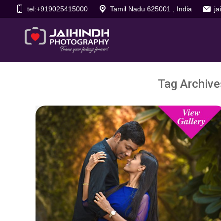
tel:+919025415000
Tamil Nadu 625001 , India
j
Tag Archive