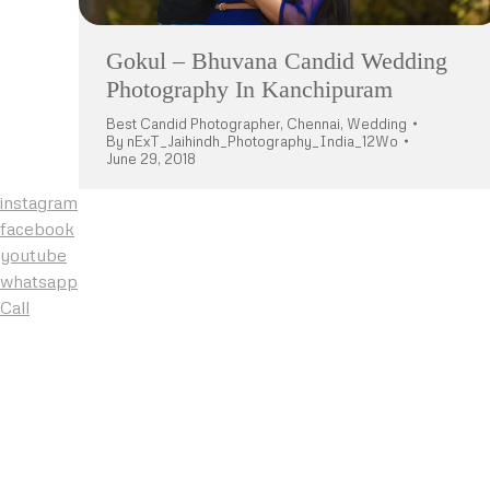
Gokul – Bhuvana Candid Wedding
Photography In Kanchipuram
Best Candid Photographer
,
Chennai
,
Wedding
By
nExT_Jaihindh_Photography_India_12Wo
June 29, 2018
instagram
facebook
youtube
whatsapp
Call