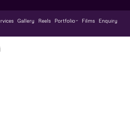
rvices
Gallery
Reels
Portfolio
Films
Enquiry
i