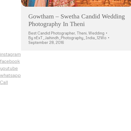
Gowtham – Swetha Candid Wedding
Photography In Theni
Best Candid Photographer
,
Theni
,
Wedding
By
nExT_Jaihindh_Photography_India_12Wo
September 28, 2016
instagram
facebook
youtube
whatsapp
Call