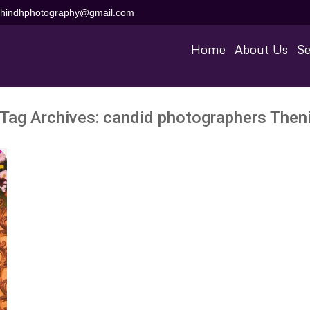
aihindhphotography@gmail.com
Home
About Us
Se
Tag Archives:
candid photographers Then