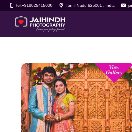
tel:+919025415000
Tamil Nadu 625001 , India
j