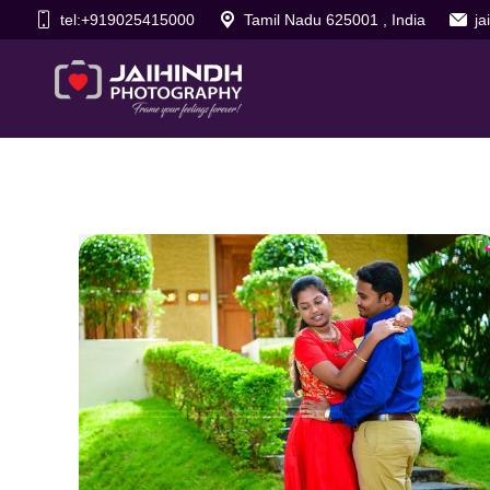
tel:+919025415000
Tamil Nadu 625001 , India
j