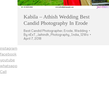
Kabila – Athish Wedding Best
Candid Photography In Erode
Best Candid Photographer
,
Erode
,
Wedding
By
nExT_Jaihindh_Photography_India_12Wo
April 7, 2018
instagram
facebook
youtube
whatsapp
Call