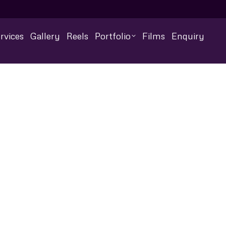
rvices
Gallery
Reels
Portfolio
Films
Enquiry