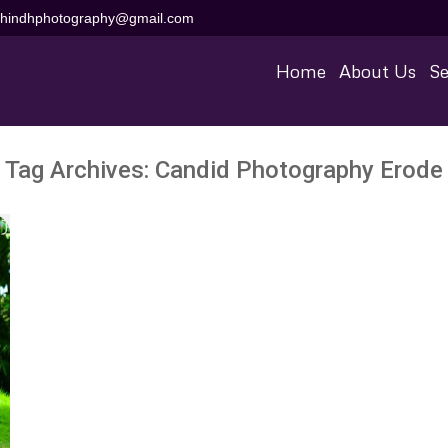
aihindhphotography@gmail.com
Home
About Us
Se
Tag Archives:
Candid Photography Erode