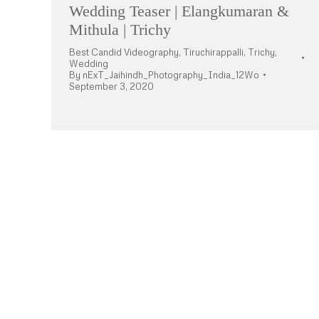
Wedding Teaser | Elangkumaran &
Mithula | Trichy
Best Candid Videography
,
Tiruchirappalli
,
Trichy
,
Wedding
By
nExT_Jaihindh_Photography_India_12Wo
September 3, 2020