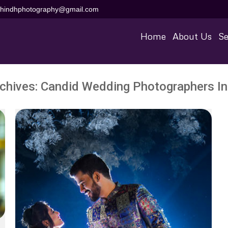
aihindhphotography@gmail.com
Home
About Us
Se
chives:
Candid Wedding Photographers In