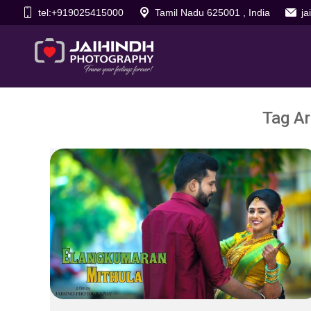
tel:+919025415000
Tamil Nadu 625001 , India
j
Tag Ar