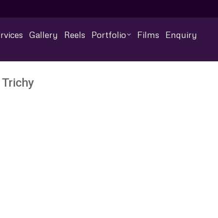
rvices
Gallery
Reels
Portfolio
Films
Enquiry
 Trichy