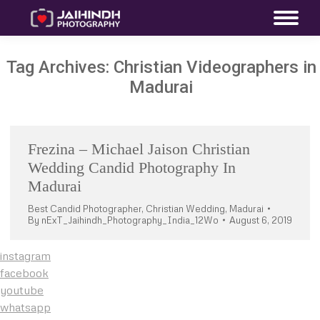
Tag Archives:
Christian Videographers in
Madurai
Frezina – Michael Jaison Christian
Wedding Candid Photography In
Madurai
Best Candid Photographer
,
Christian Wedding
,
Madurai
By
nExT_Jaihindh_Photography_India_12Wo
August 6, 2019
instagram
facebook
youtube
whatsapp