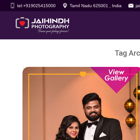
tel:+919025415000
Tamil Nadu 625001 , India
j
Tag Arc