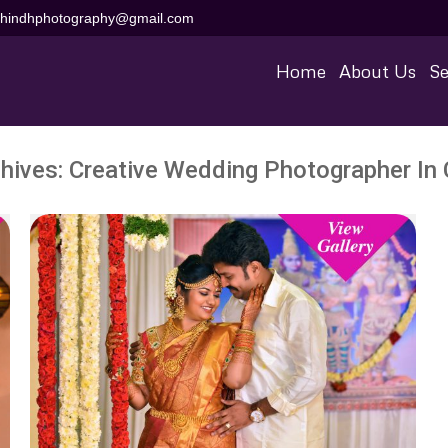
aihindhphotography@gmail.com
Home
About Us
Se
hives:
Creative Wedding Photographer In