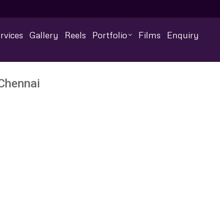
rvices
Gallery
Reels
Portfolio
Films
Enquiry
 Chennai