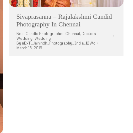
Sivaprasanna – Rajalakshmi Candid
Photography In Chennai
Best Candid Photographer
,
Chennai
,
Doctors
Wedding
,
Wedding
By
nExT_Jaihindh_Photography_India_12Wo
March 13, 2019