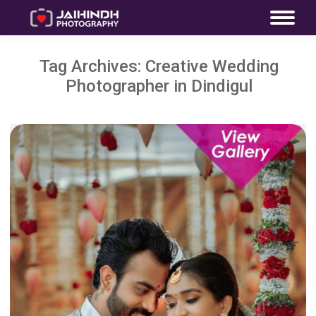
Tag Archives:
Creative Wedding
Photographer in Dindigul