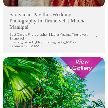
Saravanan-Pavithra Wedding
Photography In Tirunelveli | Madha
Maaligai
Best Candid Photographer
,
Madha Maaligai Tirunelveli
,
Tirunelveli
By
nExT_Jaihindh_Photography_India_12Wo
December 28, 2022