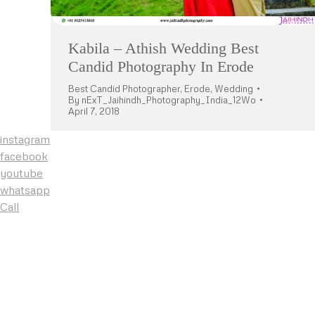
Kabila – Athish Wedding Best
Candid Photography In Erode
Best Candid Photographer
,
Erode
,
Wedding
By
nExT_Jaihindh_Photography_India_12Wo
April 7, 2018
instagram
facebook
youtube
whatsapp
Call