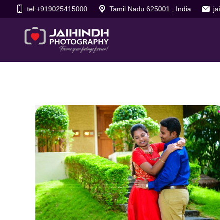
tel:+919025415000
Tamil Nadu 625001 , India
j