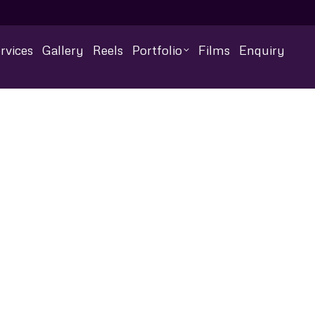
rvices
Gallery
Reels
Portfolio
Films
Enquiry