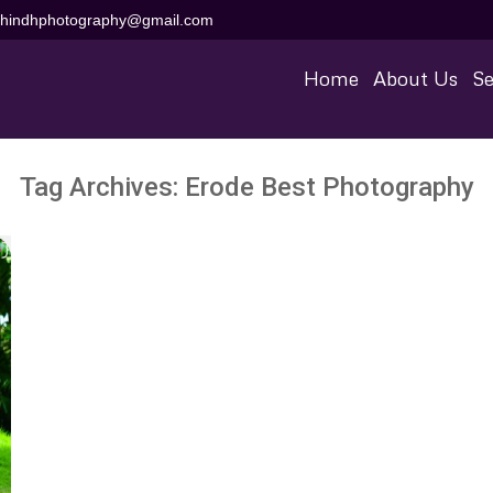
aihindhphotography@gmail.com
Home
About Us
Se
Tag Archives:
Erode Best Photography